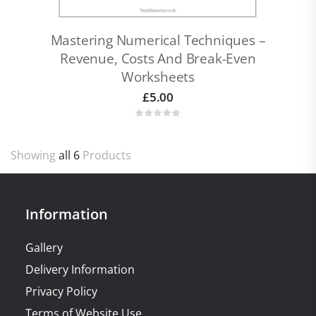
Mastering Numerical Techniques –
Revenue, Costs And Break-Even
Worksheets
£
5.00
Showing
all 6
Products
Information
Gallery
Delivery Information
Privacy Policy
Terms of Website Use