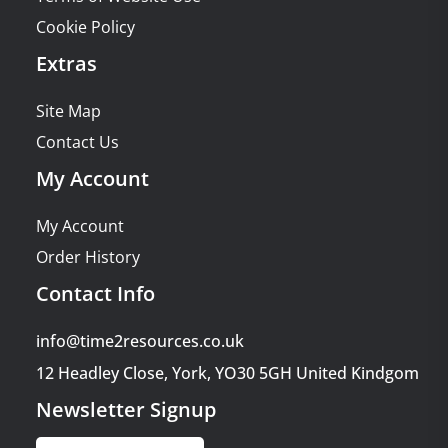
Cookie Policy
Extras
Site Map
Contact Us
My Account
My Account
Order History
Contact Info
info@time2resources.co.uk
12 Headley Close, York, YO30 5GH United Kindgom
Newsletter Signup