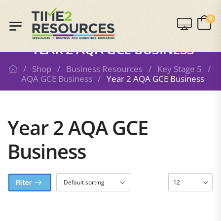
0
SHOP
YEAR 2 AQA GCE BUSINESS
/
Shop
/
Business Resources
/
Key Stage 5
/
AQA GCE Business
/
Year 2 AQA GCE Business
Year 2 AQA GCE
Business
Filter