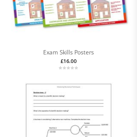
Exam Skills Posters
£
16.00