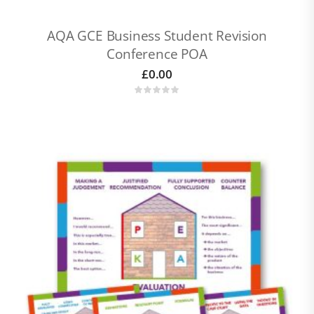
AQA GCE Business Student Revision
Conference POA
£
0.00