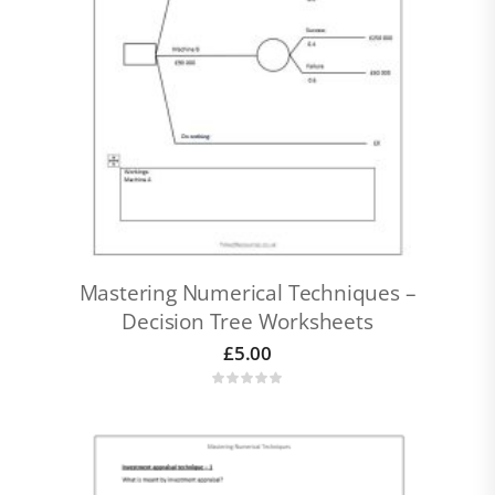
Mastering Numerical Techniques –
Decision Tree Worksheets
£
5.00