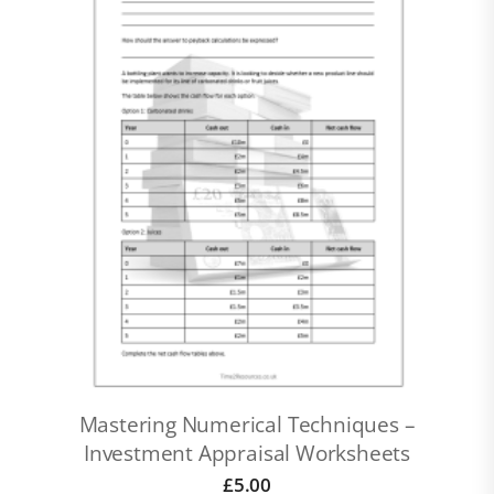
Mastering Numerical Techniques –
Investment Appraisal Worksheets
£
5.00