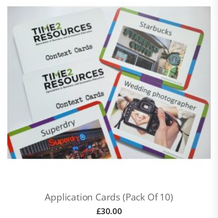
Application Cards (pack Of 10)
£
30.00