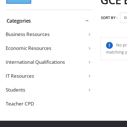
SORT BY :
Categories
Business Resources
No pr
Economic Resources
matching y
International Qualifications
IT Resources
Students
Teacher CPD