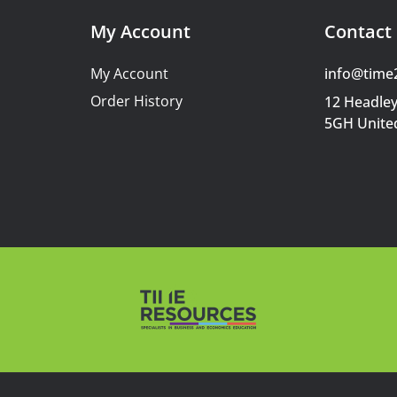
My Account
Contact 
My Account
info@time
Order History
12 Headley
5GH Unite