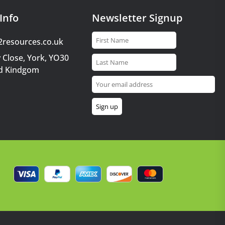
Info
Newsletter Signup
2resources.co.uk
 Close, York, YO30
d Kindgom