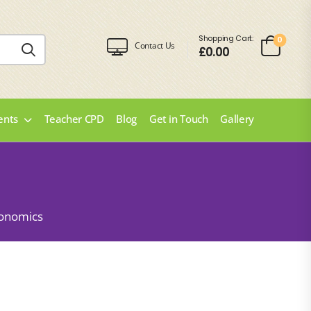
Shopping Cart:
0
Contact Us
£
0.00
ents
Teacher CPD
Blog
Get in Touch
Gallery
onomics