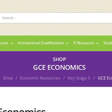
urces
International Qualifications
IT Resources
Stud
SHOP
GCE ECONOMICS
Shop
/
Economic Resources
/
Key Stage 5
/
GCE Ec
Economics