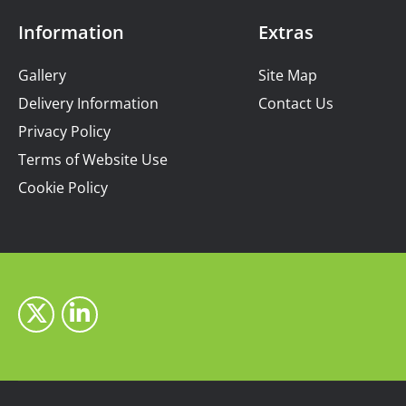
Information
Extras
Gallery
Site Map
Delivery Information
Contact Us
Privacy Policy
Terms of Website Use
Cookie Policy