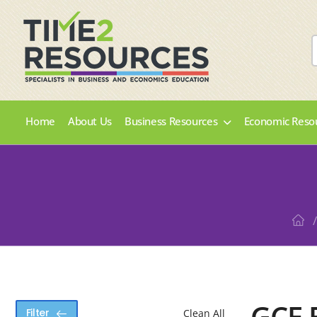
Home
About Us
Business Resources
Economic Reso
/
GCE 
Filter
Clean All