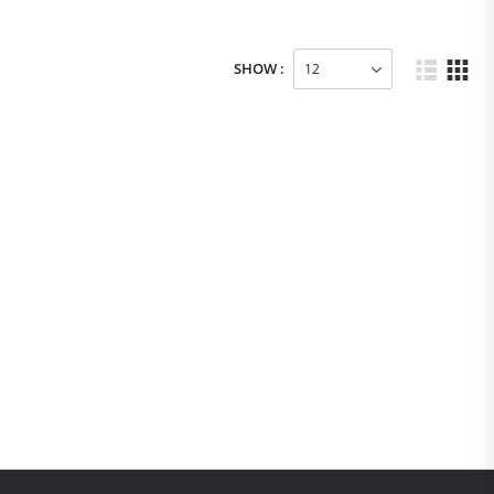
SHOW :