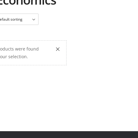
oducts were found
our selection.