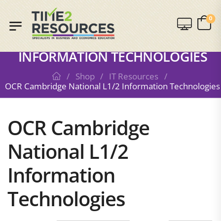
0
SHOP
OCR CAMBRIDGE NATIONAL L1/2
INFORMATION TECHNOLOGIES
/
Shop
/
IT Resources
/
OCR Cambridge National L1/2 Information Technologies
OCR Cambridge
National L1/2
Information
Technologies