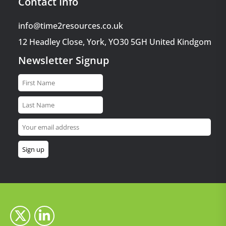
Contact Info
info@time2resources.co.uk
12 Headley Close, York, YO30 5GH United Kindgom
Newsletter Signup