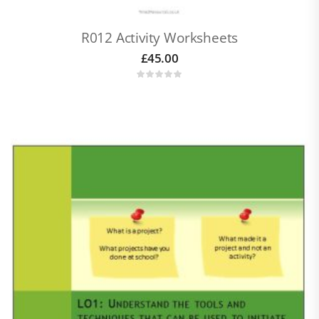
R012 Activity Worksheets
£
45.00