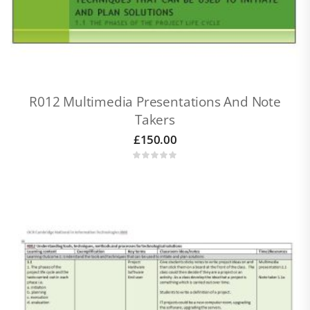
R012 Multimedia Presentations And Note
Takers
£
150.00