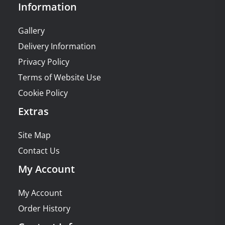
Information
Gallery
Delivery Information
Privacy Policy
Terms of Website Use
Cookie Policy
Extras
Site Map
Contact Us
My Account
My Account
Order History