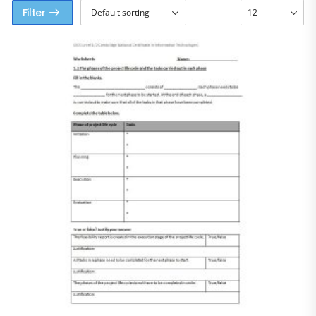
Filter