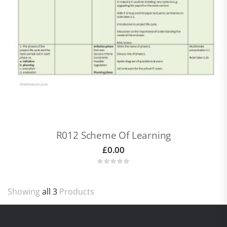
R012 Scheme Of Learning
£
0.00
Showing
all 3
Products