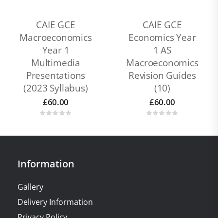
CAIE GCE
CAIE GCE
Macroeconomics
Economics Year
Year 1
1 AS
Multimedia
Macroeconomics
Presentations
Revision Guides
(2023 Syllabus)
(10)
£
60.00
£
60.00
Information
Gallery
Delivery Information
Privacy Policy