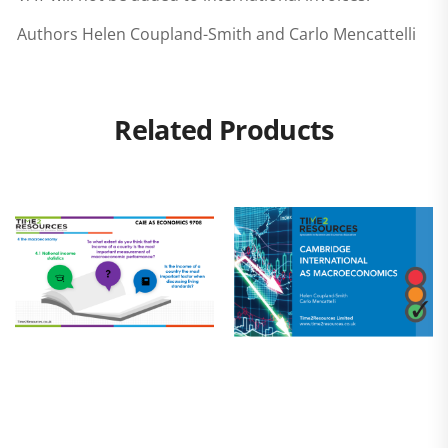
Authors Helen Coupland-Smith and Carlo Mencattelli
Related Products