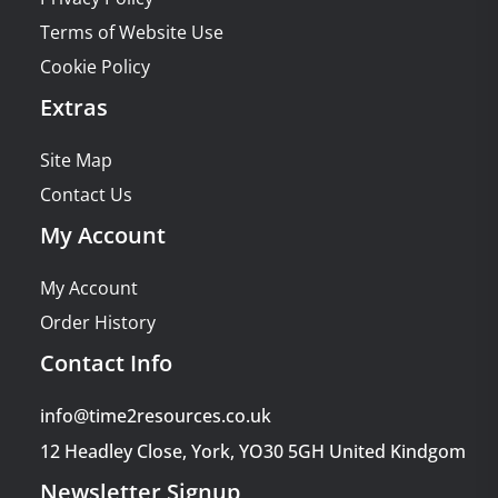
Terms of Website Use
Cookie Policy
Extras
Site Map
Contact Us
My Account
My Account
Order History
Contact Info
info@time2resources.co.uk
12 Headley Close, York, YO30 5GH United Kindgom
Newsletter Signup