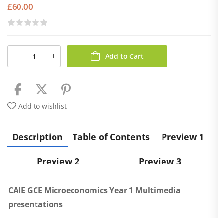
£
60.00
Add to Cart
Add to wishlist
Description
Table of Contents
Preview 1
Preview 2
Preview 3
CAIE GCE Microeconomics Year 1 Multimedia
presentations