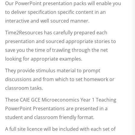
Our PowerPoint presentation packs will enable you
to deliver specification specific content in an
interactive and well sourced manner.
Time2Resources has carefully prepared each
presentation and sourced appropriate stories to
save you the time of trawling through the net
looking for appropriate examples.
They provide stimulus material to prompt
discussions and from which to set homework or
classroom tasks.
These
CAIE GCE Microeconomics Year 1 Teaching
PowerPoint Presentations
are presented in a
student and classroom friendly format.
A full site licence will be included with each set of