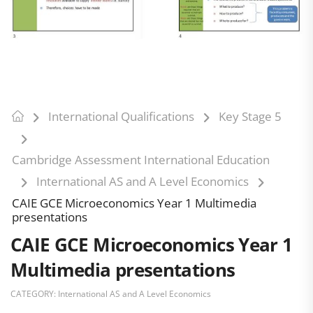
International Qualifications
Key Stage 5
Cambridge Assessment International Education
International AS and A Level Economics
CAIE GCE Microeconomics Year 1 Multimedia
presentations
CAIE GCE Microeconomics Year 1
Multimedia presentations
CATEGORY:
International AS and A Level Economics