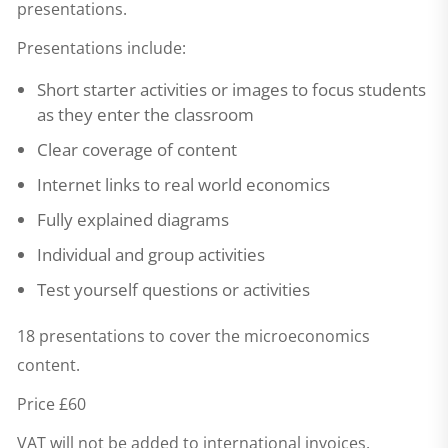
presentations.
Presentations include:
Short starter activities or images to focus students
as they enter the classroom
Clear coverage of content
Internet links to real world economics
Fully explained diagrams
Individual and group activities
Test yourself questions or activities
18 presentations to cover the microeconomics
content.
Price £60
VAT will not be added to international invoices.