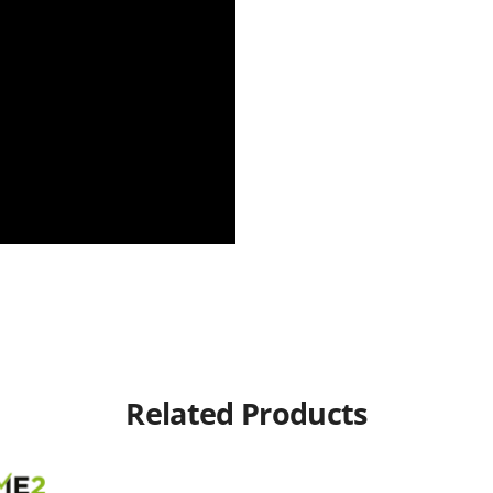
Related Products