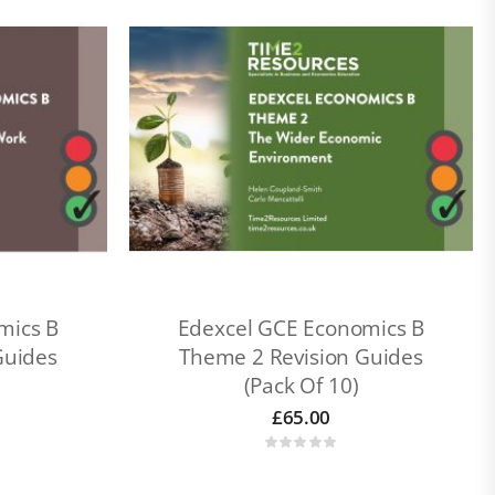
mics B
Edexcel GCE Economics B
Guides
Theme 2 Revision Guides
(Pack Of 10)
£
65.00