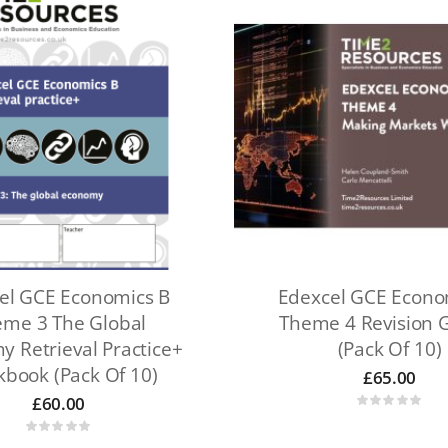
el GCE Economics B
Edexcel GCE Econo
me 3 The Global
Theme 4 Revision 
 Retrieval Practice+
(Pack Of 10)
book (pack Of 10)
£
65.00
£
60.00