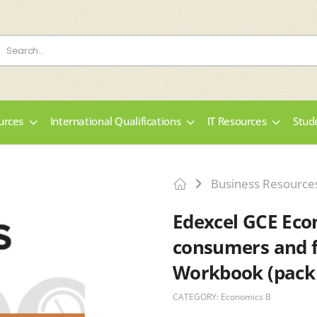
urces
International Qualifications
IT Resources
Stud
Business Resource
Edexcel GCE Eco
consumers and f
Workbook (pack 
CATEGORY:
Economics B