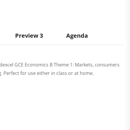
Preview 3
Agenda
dexcel GCE Economics B Theme 1: Markets, consumers
erfect for use either in class or at home.