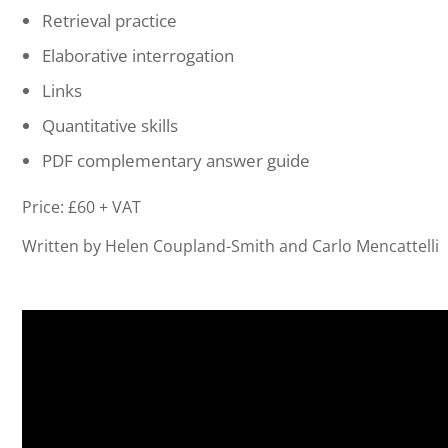
Retrieval practice
Elaborative interrogation
Links
Quantitative skills
PDF complementary answer guide
Price: £60 + VAT
Written by Helen Coupland-Smith and Carlo Mencattelli