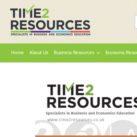
Home
About Us
Business Resources
Economic Reso