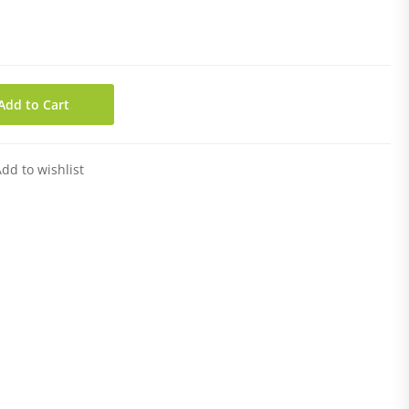
Add to Cart
dd to wishlist