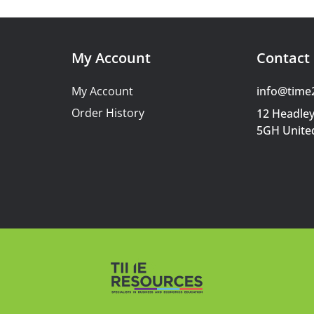
My Account
Contact 
My Account
info@time
Order History
12 Headley
5GH Unite