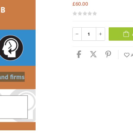
£
60.00
A