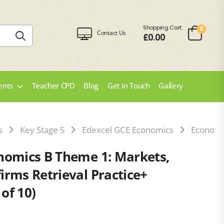
Shopping Cart:
0
Contact Us
£
0.00
ents
Teacher CPD
Blog
Get in Touch
Gallery
s
Key Stage 5
Edexcel GCE Economics
Economi
nomics B Theme 1: Markets,
irms Retrieval Practice+
of 10)