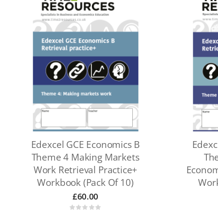
Edexcel GCE Economics B
Edexc
Theme 4 Making Markets
The
Work Retrieval Practice+
Economy
Workbook (pack Of 10)
Work
£
60.00