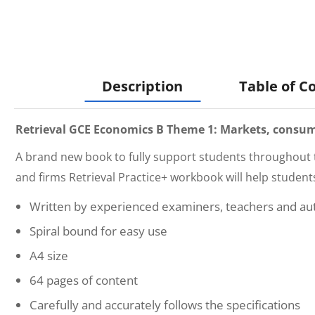
Description
Table of C
Retrieval GCE Economics B Theme 1: Markets, consume
A brand new book to fully support students throughout 
and firms Retrieval Practice+
workbook will help student
Written by experienced examiners, teachers and au
Spiral bound for easy use
A4 size
64 pages of content
Carefully and accurately follows the specifications