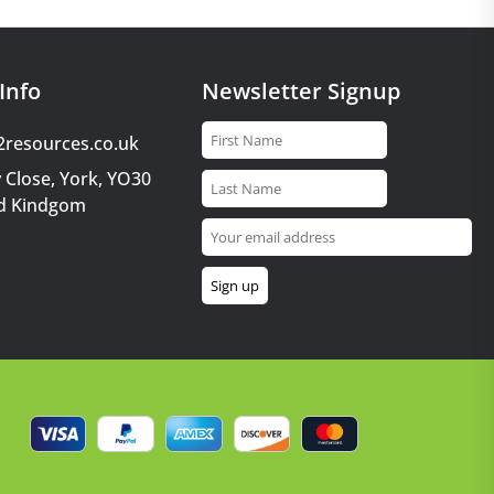
Info
Newsletter Signup
2resources.co.uk
 Close, York, YO30
d Kindgom