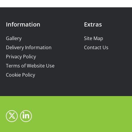
Information
Extras
Gallery
Site Map
Delivery Information
Contact Us
Privacy Policy
Terms of Website Use
Cookie Policy