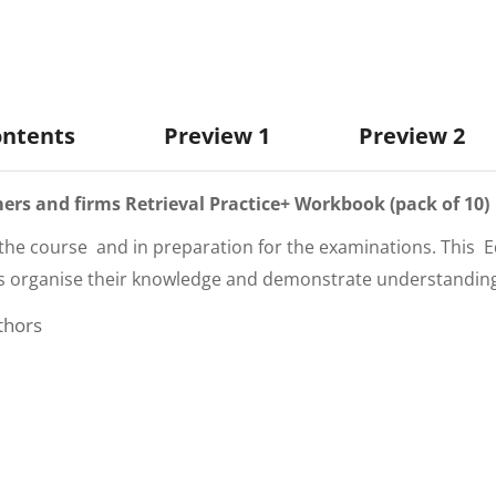
ontents
Preview 1
Preview 2
rs and firms Retrieval P
ractice+ Workbook (pack of 10)
the course and in preparation for the examinations. This
E
s organise their knowledge and demonstrate understanding. P
thors