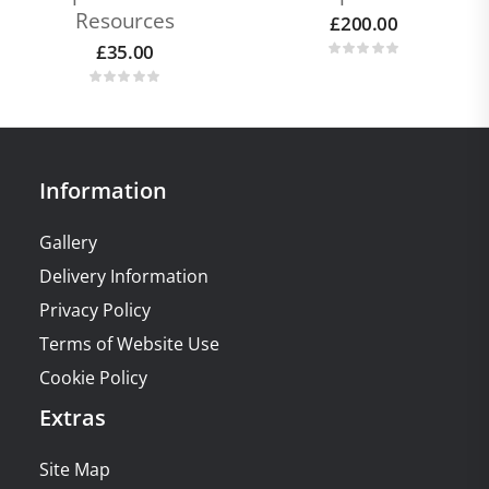
Resources
£
200.00
£
35.00
Information
Gallery
Delivery Information
Privacy Policy
Terms of Website Use
Cookie Policy
Extras
Site Map