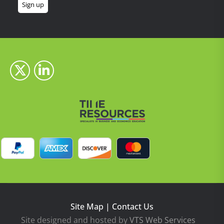
Site Map
|
Contact Us
Site designed and hosted by
VTS Web Services