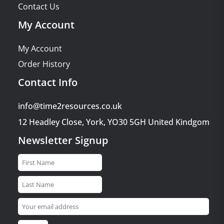
Contact Us
My Account
My Account
Order History
Contact Info
info@time2resources.co.uk
12 Headley Close, York, YO30 5GH United Kindgom
Newsletter Signup