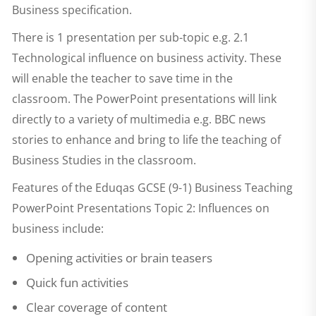
Business specification.
There is 1 presentation per sub-topic e.g. 2.1
Technological influence on business activity. These
will enable the teacher to save time in the
classroom. The PowerPoint presentations will link
directly to a variety of multimedia e.g. BBC news
stories to enhance and bring to life the teaching of
Business Studies in the classroom.
Features of the
Eduqas GCSE (9-1) Business Teaching
PowerPoint Presentations Topic 2: Influences on
business
include:
Opening activities or brain teasers
Quick fun activities
Clear coverage of content