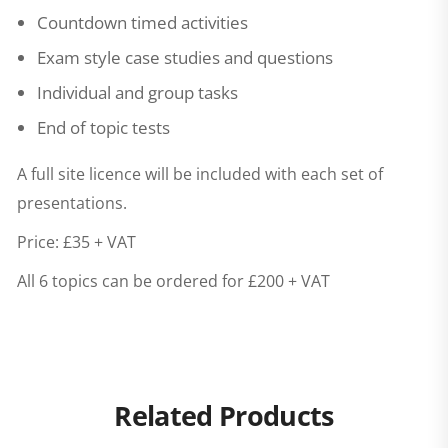
Countdown timed activities
Exam style case studies and questions
Individual and group tasks
End of topic tests
A full site licence will be included with each set of
presentations.
Price: £35 + VAT
All 6 topics can be ordered for £200 + VAT
Related Products