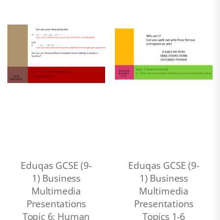
Eduqas GCSE (9-
Eduqas GCSE (9-
1) Business
1) Business
Multimedia
Multimedia
Presentations
Presentations
Topic 6: Human
Topics 1-6