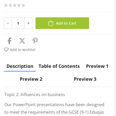
Add to Cart
Add to wishlist
Description
Table of Contents
Preview 1
Preview 2
Preview 3
Topic 2: Influences on business
Our PowerPoint presentations have been designed
to meet the requirements of the GCSE (9-1) Eduqas