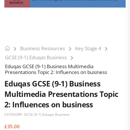
Business Resources
Key Stage 4
GCSE (9-1) Eduqas Business
Eduqas GCSE (9-1) Business Multimedia
Presentations Topic 2: Influences on business
Eduqas GCSE (9-1) Business
Multimedia Presentations Topic
2: Influences on business
CATEGORY:
GCSE (9-1) Eduqas Business
£
35.00