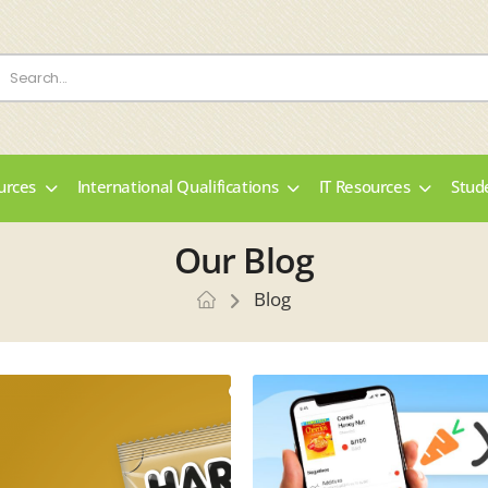
urces
International Qualifications
IT Resources
Stud
Our Blog
Blog