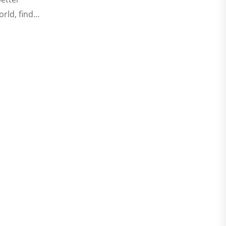
orld, find…