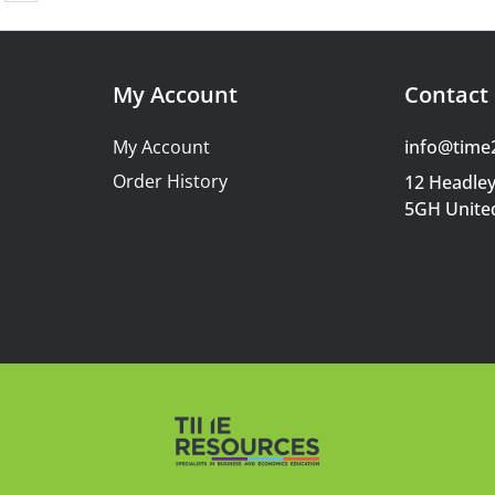
My Account
Contact 
My Account
info@time
Order History
12 Headley
5GH Unite