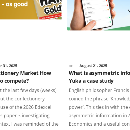
 31, 2025
August 21, 2025
ctionery Market How
What is asymmetric inf
bo compete?
Yuka a case study
 the last few days (weeks)
English philosopher Franci
ut the confectionery
coined the phrase ‘Knowled
use of the 2026 Edexcel
power’. This ties in with the
s paper 3 investigating
asymmetric information in A
ntext I was reminded of the
Economics and a useful con