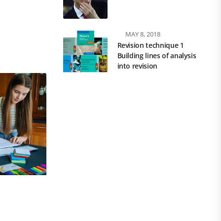
MAY 8, 2018
Revision technique 1
Building lines of analysis
into revision