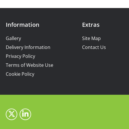
Information
Extras
Gallery
Site Map
Delivery Information
Contact Us
Privacy Policy
Terms of Website Use
Cookie Policy