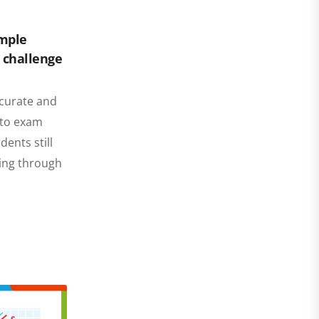
imple
, challenge
ccurate and
p to exam
ents still
ding through
…