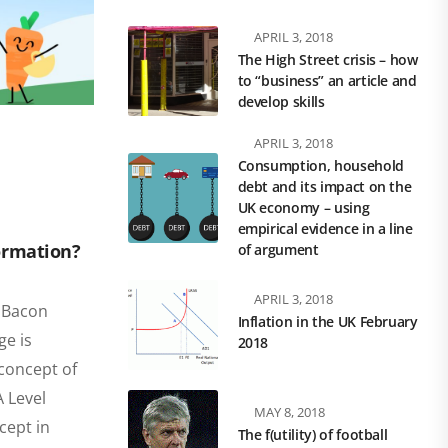
APRIL 3, 2018
The High Street crisis – how
to “business” an article and
develop skills
APRIL 3, 2018
Consumption, household
debt and its impact on the
UK economy – using
empirical evidence in a line
ormation?
of argument
APRIL 3, 2018
s Bacon
Inflation in the UK February
ge is
2018
 concept of
 Level
MAY 8, 2018
cept in
The f(utility) of football