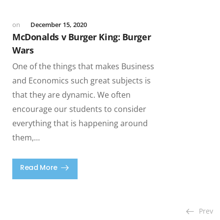
December 15, 2020
McDonalds v Burger King: Burger
Wars
One of the things that makes Business
and Economics such great subjects is
that they are dynamic. We often
encourage our students to consider
everything that is happening around
them,…
Read More
Prev