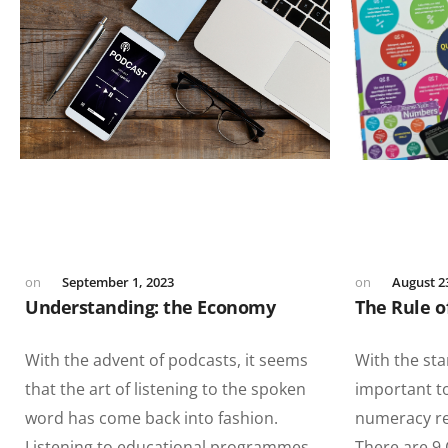
September 1, 2023
August 2
Understanding: the Economy
The Rule o
With the advent of podcasts, it seems
With the sta
that the art of listening to the spoken
important t
word has come back into fashion.
numeracy req
Listening to educational programmes
There are 9 