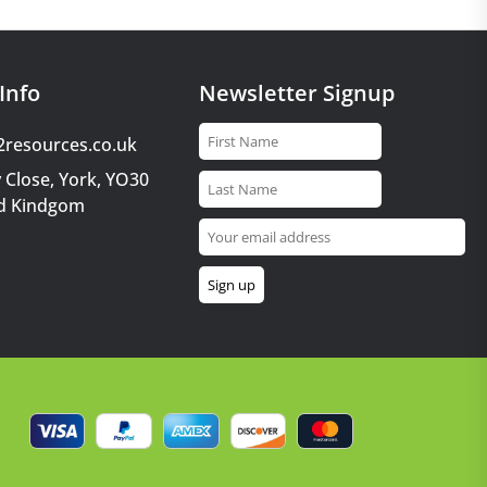
Info
Newsletter Signup
2resources.co.uk
 Close, York, YO30
d Kindgom