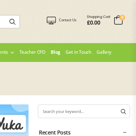
Shopping Cart:
0
Contact Us
£
0.00
ents
Teacher CPD
Blog
Get in Touch
Gallery
Recent Posts