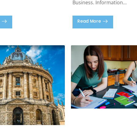
Business. Information…
Read More