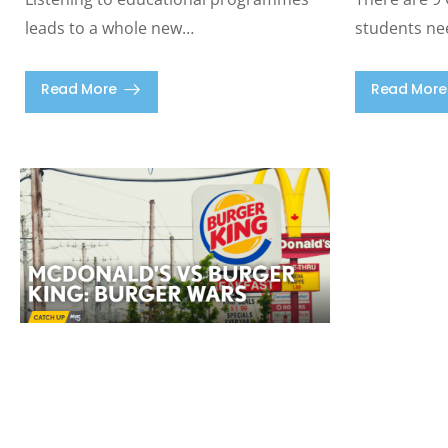
leads to a whole new…
students ne
Read More
Read More