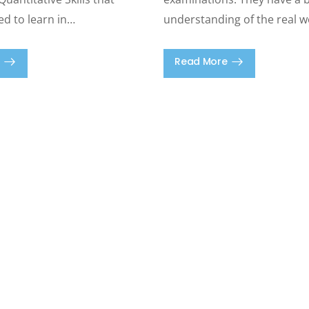
ed to learn in…
understanding of the real w
Read More