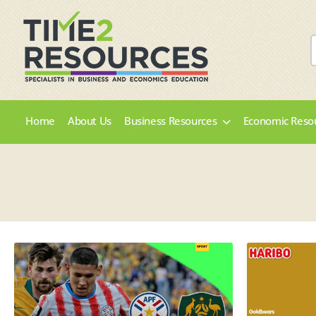
Home
About Us
Business Resources
Economic Reso