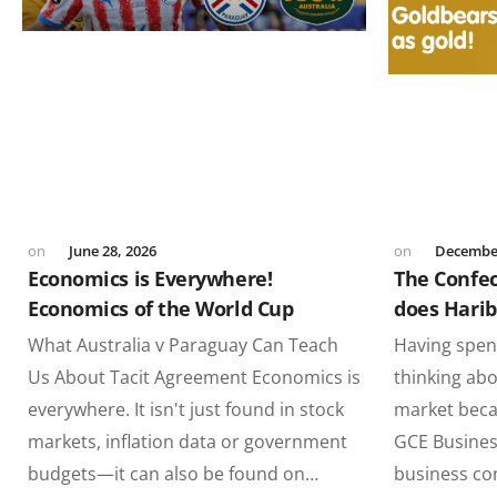
June 28, 2026
December
Economics is Everywhere!
The Confe
Economics of the World Cup
does Hari
What Australia v Paraguay Can Teach
Having spent
Us About Tacit Agreement Economics is
thinking abo
everywhere. It isn't just found in stock
market beca
markets, inflation data or government
GCE Busines
budgets—it can also be found on…
business co