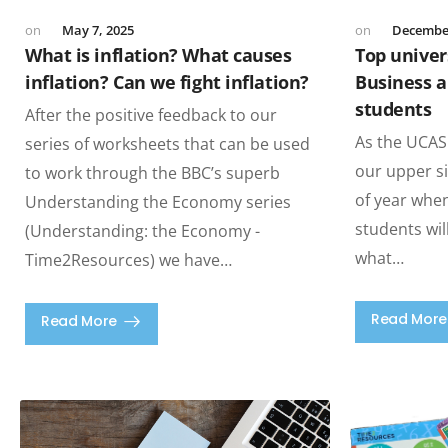
May 7, 2025
December
What is inflation? What causes
Top univers
inflation? Can we fight inflation?
Business a
students
After the positive feedback to our
As the UCAS
series of worksheets that can be used
our upper si
to work through the BBC’s superb
of year whe
Understanding the Economy series
students wil
(Understanding: the Economy -
what…
Time2Resources) we have…
Read More
Read More