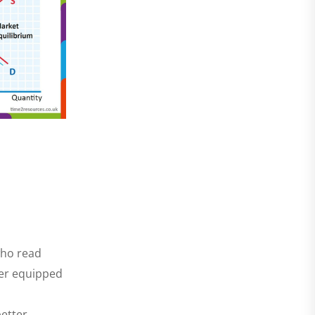
who read
ter equipped
better