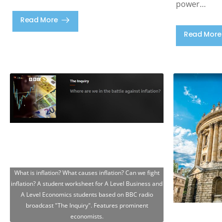
power…
Read More
Read More
What is inflation? What causes inflation? Can we fight
inflation? A student worksheet for A Level Business and
A Level Economics students based on BBC radio
broadcast "The Inquiry". Features prominent
economists.