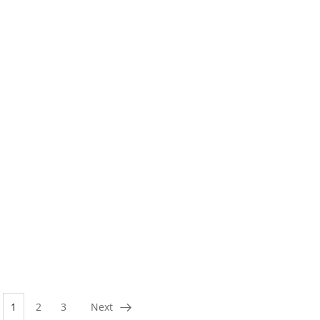
1
2
3
Next