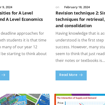
 9, 2024
February 18, 2024
ities for A Level
Revision technique 2: S
nd A Level Economics
techniques for retrieval
and consolidation
 deadline approaches for
Having knowledge that is a
xth students it is that time
understood is the first ste
n many of our year 12
success. However, many stud
l be starting to think about
seem to think that just rea
their notes or textbooks is
Read More