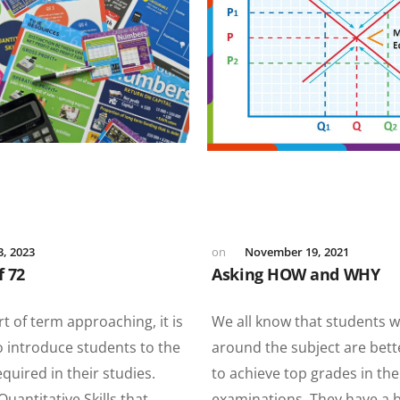
3, 2023
November 19, 2021
f 72
Asking HOW and WHY
rt of term approaching, it is
We all know that students 
o introduce students to the
around the subject are bet
uired in their studies.
to achieve top grades in the
Quantitative Skills that
examinations. They have a 