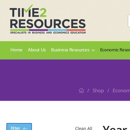
Home
About Us
Business Resources
Economic Reso
/
Shop
/
Econom
Year
Filter
Clean All