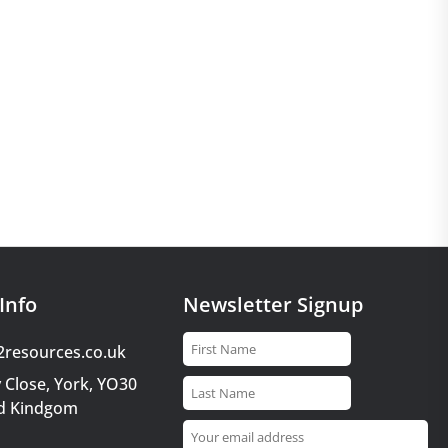
Info
Newsletter Signup
2resources.co.uk
 Close, York, YO30
d Kindgom