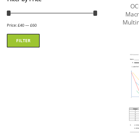
OC
Macr
Multi
Price:
£40
—
£60
FILTER