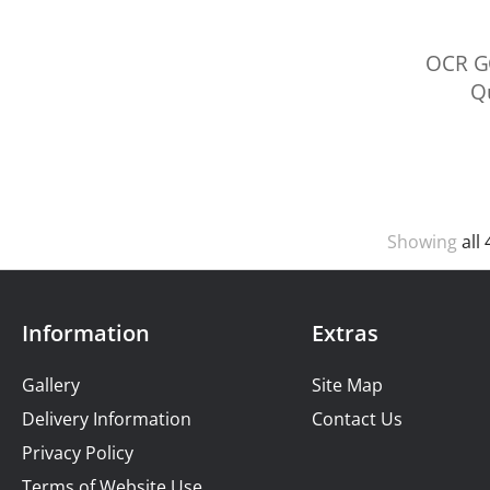
OCR G
Qu
Showing
all 
Information
Extras
Gallery
Site Map
Delivery Information
Contact Us
Privacy Policy
Terms of Website Use