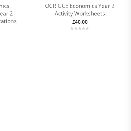
mics
OCR GCE Economics Year 2
ear 2
Activity Worksheets
ations
£
40.00