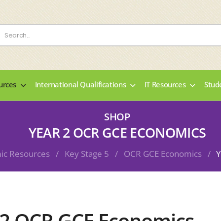
urces
International Qualifications
IT Resources
Stud
SHOP
YEAR 2 OCR GCE ECONOMICS
ic Resources
/
Key Stage 5
/
OCR GCE Economics
/
Y
 2 OCR GCE Economics