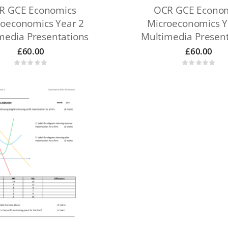
R GCE Economics
OCR GCE Econo
oeconomics Year 2
Microeconomics Y
media Presentations
Multimedia Present
£
60.00
£
60.00