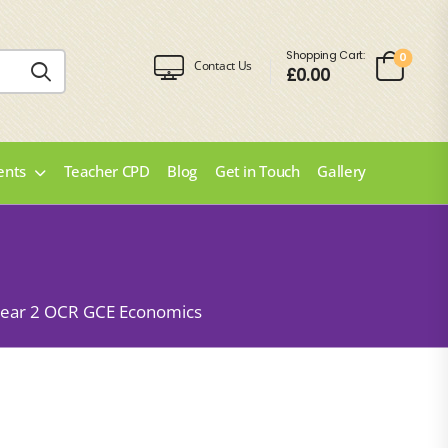
Shopping Cart:
0
Contact Us
£
0.00
ents
Teacher CPD
Blog
Get in Touch
Gallery
ear 2 OCR GCE Economics