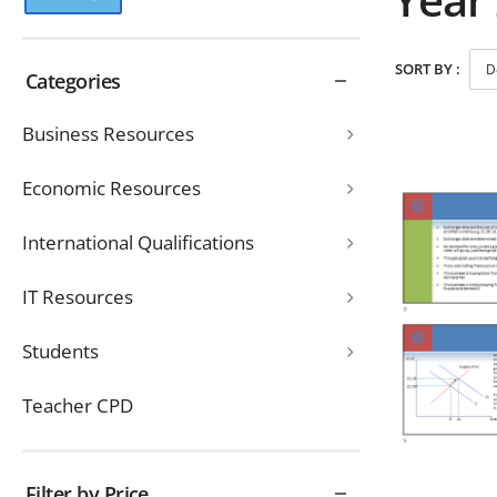
SORT BY :
Categories
Business Resources
Economic Resources
International Qualifications
IT Resources
Students
Teacher CPD
Filter by Price