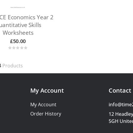
CE Economics Year 2
antitative Skills
Worksheets
£
50.00
4
Products
My Account
Contact 
My Account
info@time
Order History
12 Headley
5GH Unite