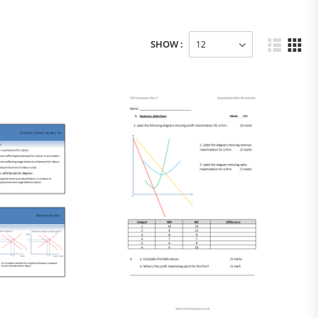
SHOW :