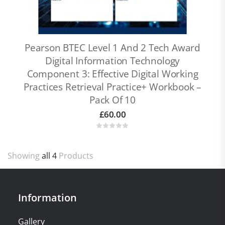
Pearson BTEC Level 1 And 2 Tech Award
Digital Information Technology
Component 3: Effective Digital Working
Practices Retrieval Practice+ Workbook –
Pack Of 10
£
60.00
Showing
all 4
Products
Information
Gallery