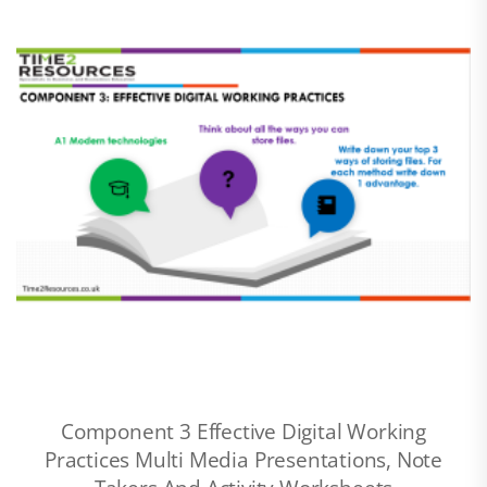
Component 3 Effective Digital Working
Practices Multi Media Presentations, Note