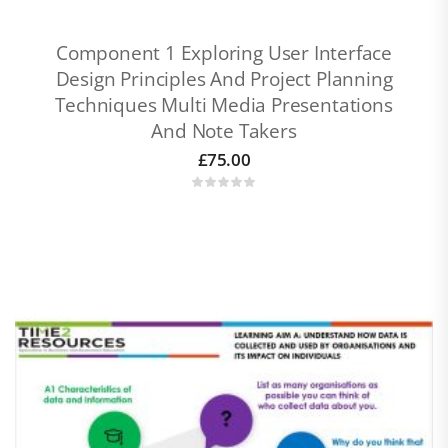
Component 1 Exploring User Interface
Design Principles And Project Planning
Techniques Multi Media Presentations
And Note Takers
£
75.00