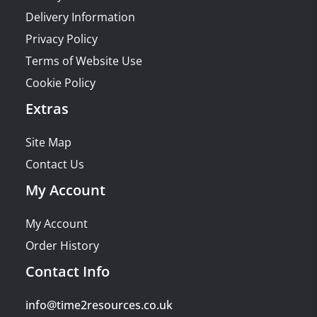
Delivery Information
Privacy Policy
Terms of Website Use
Cookie Policy
Extras
Site Map
Contact Us
My Account
My Account
Order History
Contact Info
info@time2resources.co.uk