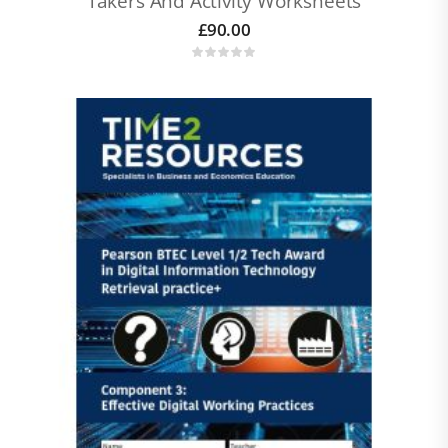
Takers And Activity Worksheets
£
90.00