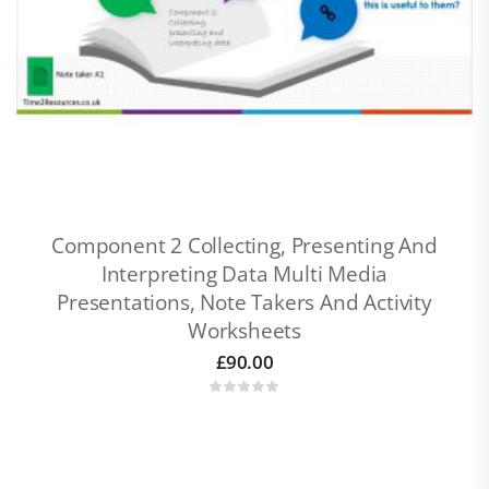
Component 2 Collecting, Presenting And
Interpreting Data Multi Media
Presentations, Note Takers And Activity
Worksheets
£
90.00