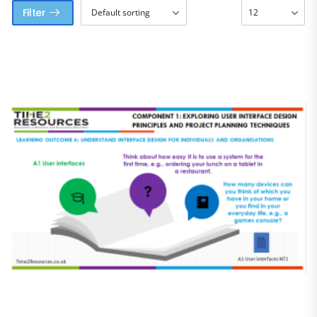
Filter