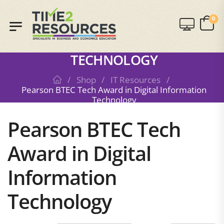
SHOP
0
PEARSON BTEC TECH AWARD IN
DIGITAL INFORMATION
TECHNOLOGY
/
Shop
/
IT Resources
/
Pearson BTEC Tech Award in Digital Information
Technology
Pearson BTEC Tech
Award in Digital
Information
Technology