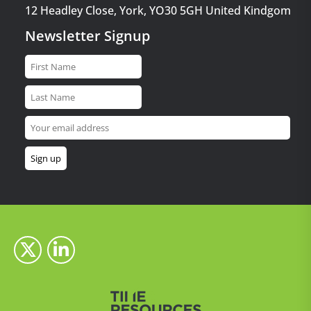
12 Headley Close, York, YO30 5GH United Kindgom
Newsletter Signup