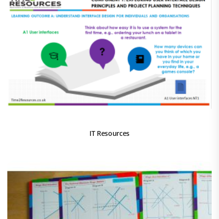
IT Resources