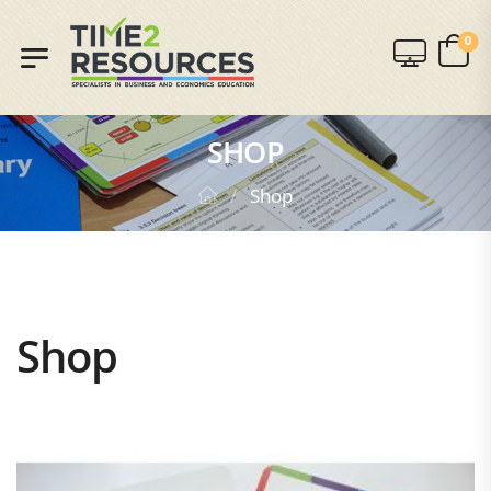
0
SHOP
/
Shop
Shop