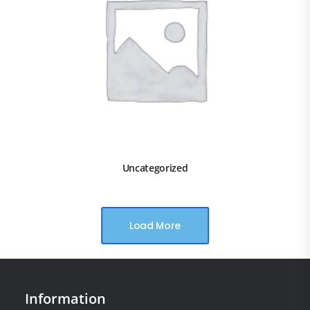
Uncategorized
Load More
Information