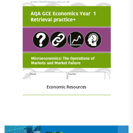
Economic Resources