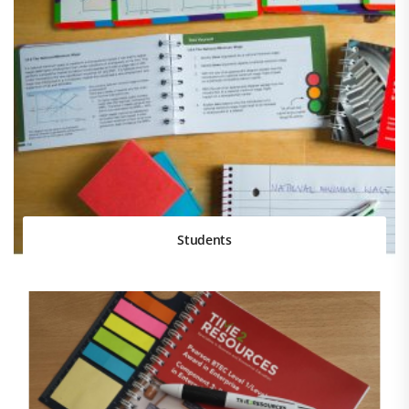
Students