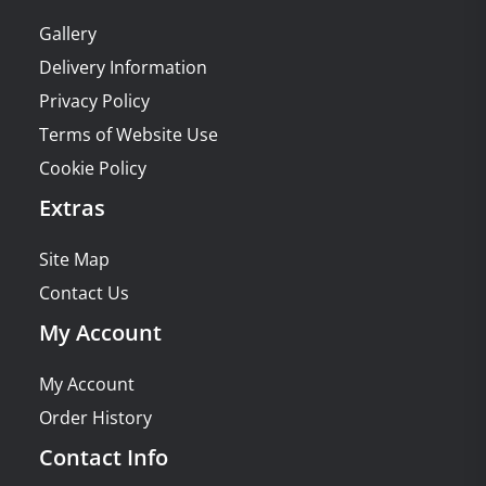
Gallery
Delivery Information
Privacy Policy
Terms of Website Use
Cookie Policy
Extras
Site Map
Contact Us
My Account
My Account
Order History
Contact Info