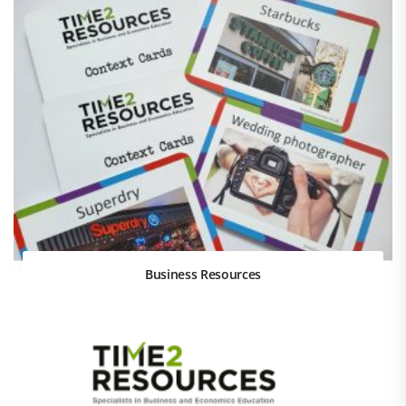
Business Resources