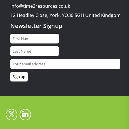
info@time2resources.co.uk
12 Headley Close, York, YO30 5GH United Kindgom
Newsletter Signup