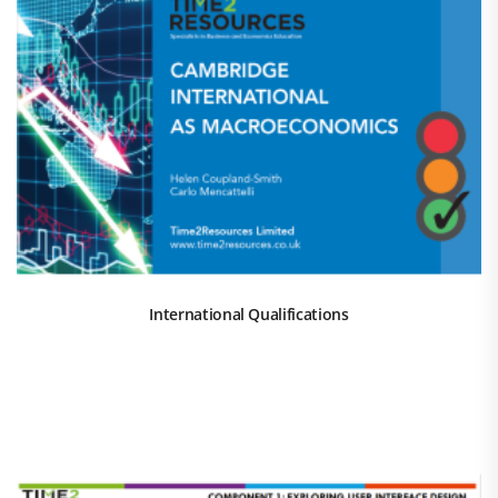
International Qualifications