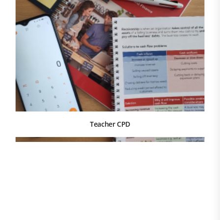
Teacher CPD