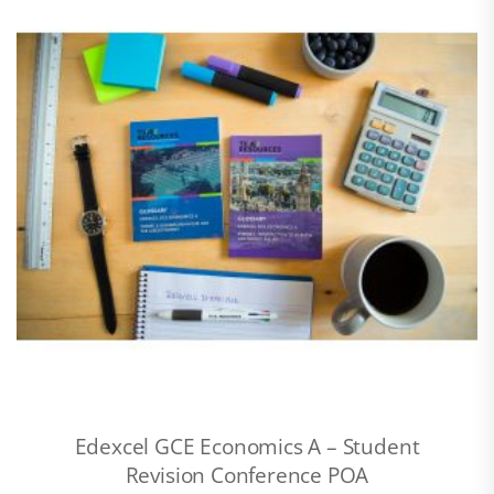
Edexcel GCE Economics A – Student
Revision Conference POA