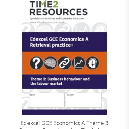
Edexcel GCE Economics A Theme 3