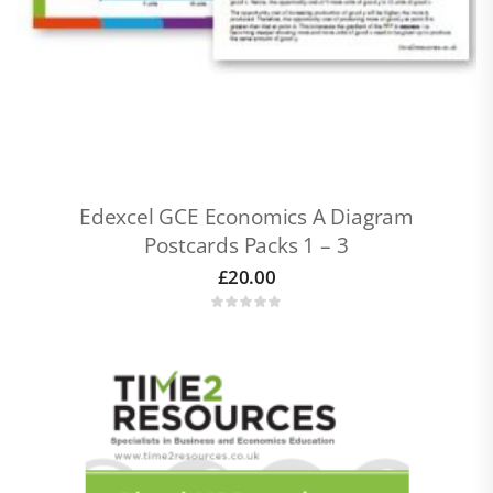
Edexcel GCE Economics A Diagram
Postcards Packs 1 – 3
£
20.00