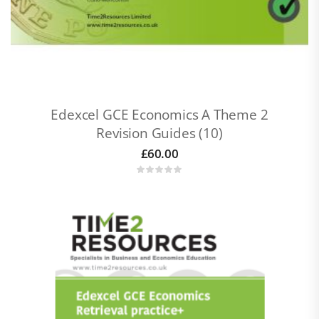
Edexcel GCE Economics A Theme 2
Revision Guides (10)
£
60.00