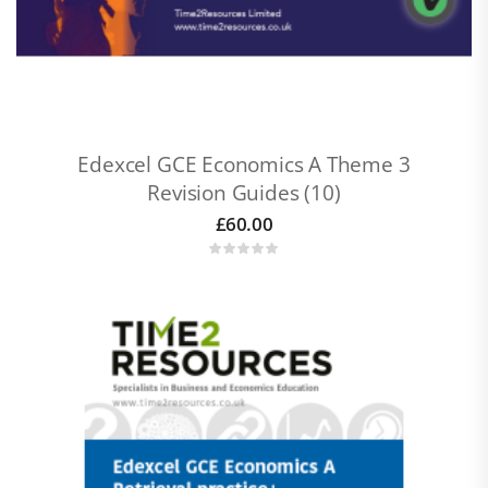
Edexcel GCE Economics A Theme 3
Revision Guides (10)
£
60.00