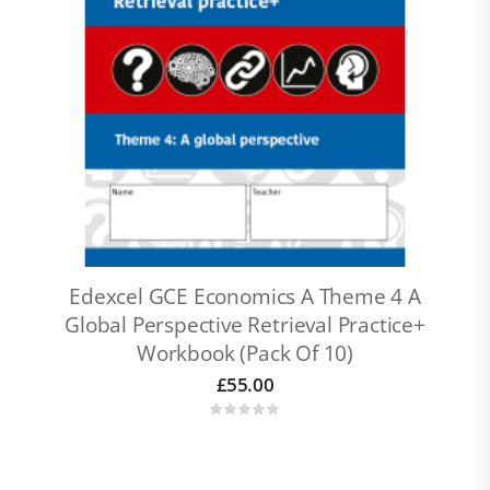
Edexcel GCE Economics A Theme 4 A
Global Perspective Retrieval Practice+
Workbook (pack Of 10)
£
55.00