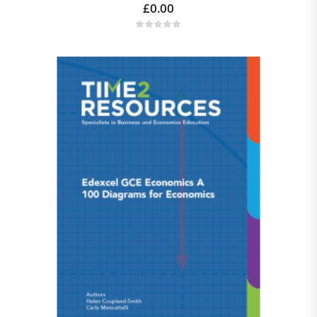
£
0.00