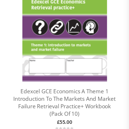
Edexcel GCE Economics A Theme 1
Introduction To The Markets And Market
Failure Retrieval Practice+ Workbook
(pack Of 10)
£
55.00