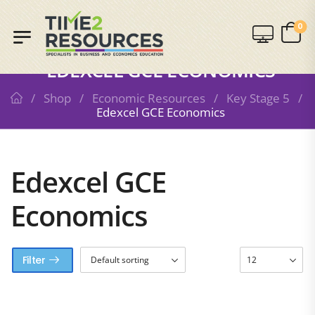
0
SHOP
EDEXCEL GCE ECONOMICS
/
Shop
/
Economic Resources
/
Key Stage 5
/
Edexcel GCE Economics
Edexcel GCE
Economics
Filter