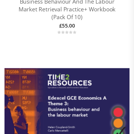
Business Behaviour And The Labour
Market Retrieval Practice+ Workbook
(pack Of 10)
£
55.00