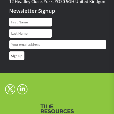
12 Headley Close, York, YO30 5GH United Kindgom
Newsletter Signup