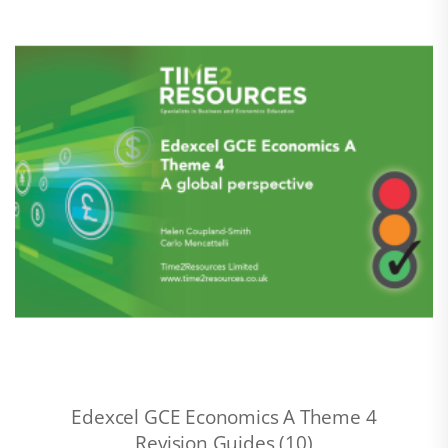
Edexcel GCE Economics A Theme 4
Revision Guides (10)