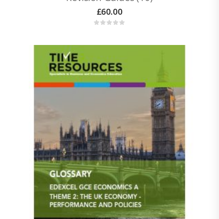
£
60.00