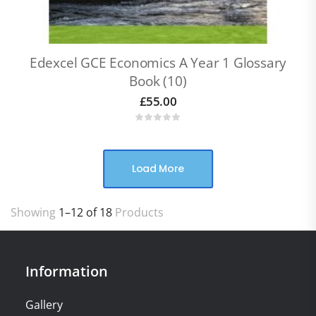
Edexcel GCE Economics A Year 1 Glossary
Book (10)
£
55.00
Load More
Showing
1–12 of 18
Products
Information
Gallery