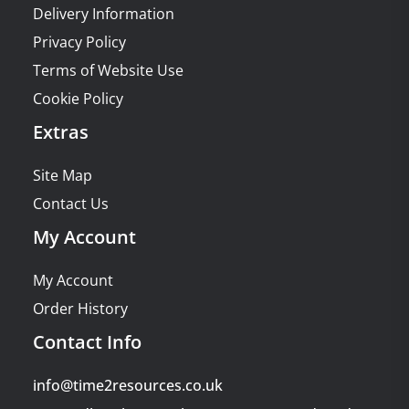
Delivery Information
Privacy Policy
Terms of Website Use
Cookie Policy
Extras
Site Map
Contact Us
My Account
My Account
Order History
Contact Info
info@time2resources.co.uk