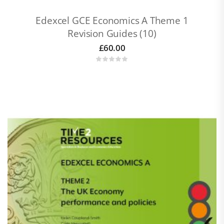
Edexcel GCE Economics A Theme 1
Revision Guides (10)
£
60.00