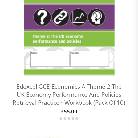
Edexcel GCE Economics A Theme 2 The
UK Economy Performance And Policies
Retrieval Practice+ Workbook (pack Of 10)
£
55.00