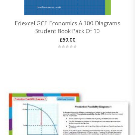
Edexcel GCE Economics A 100 Diagrams
Student Book Pack Of 10
£
69.00