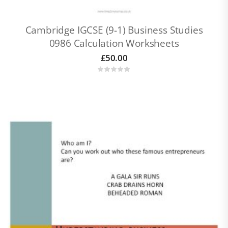
Cambridge IGCSE (9-1) Business Studies
0986 Calculation Worksheets
£
50.00