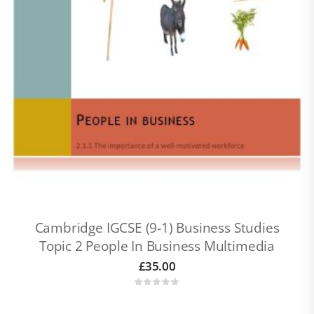
Cambridge IGCSE (9-1) Business Studies
Topic 2 People In Business Multimedia
£
35.00