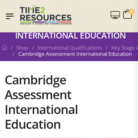
0
SHOP
CAMBRIDGE ASSESSMENT
INTERNATIONAL EDUCATION
/
Shop
/
International Qualifications
/
Key Stage 
/
Cambridge Assessment International Education
Cambridge
Assessment
International
Education