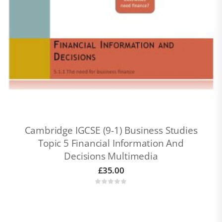
Cambridge IGCSE (9-1) Business Studies
Topic 5 Financial Information And
Decisions Multimedia
£
35.00