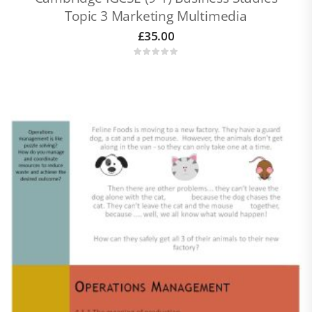
Topic 3 Marketing Multimedia
£
35.00