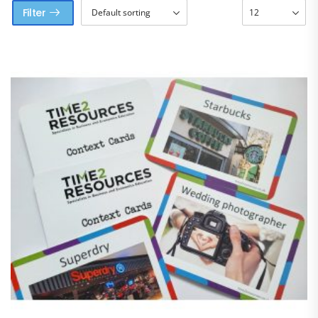
Filter