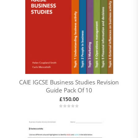
CAIE IGCSE Business Studies Revision
Guide Pack Of 10
£
150.00