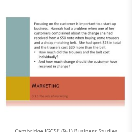
Cambridge IGCSE (9-1) Business Studies