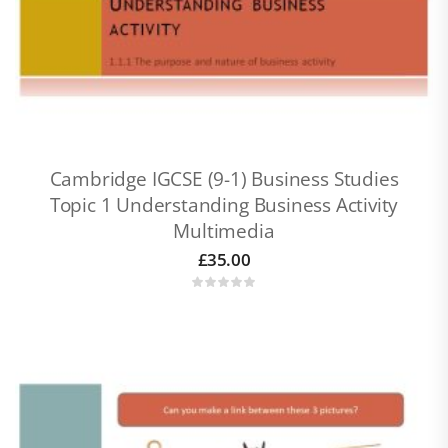
Cambridge IGCSE (9-1) Business Studies
Topic 1 Understanding Business Activity
Multimedia
£
35.00