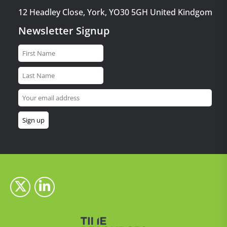
12 Headley Close, York, YO30 5GH United Kindgom
Newsletter Signup