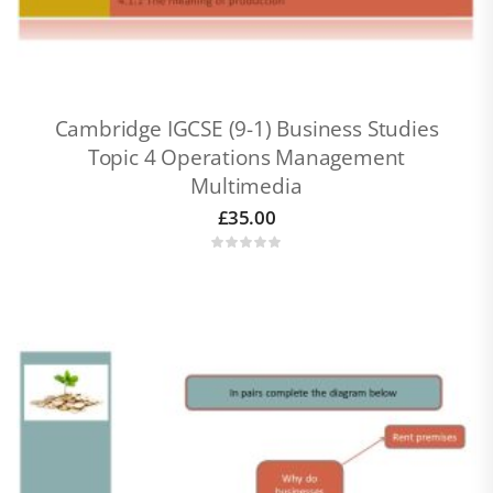
Cambridge IGCSE (9-1) Business Studies
Topic 4 Operations Management
Multimedia
£
35.00