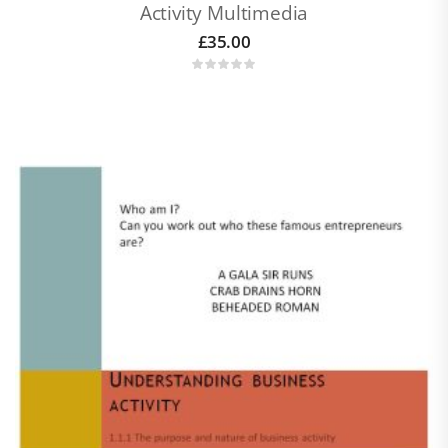
Activity Multimedia
£
35.00