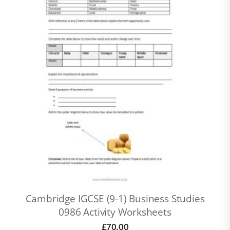
Cambridge IGCSE (9-1) Business Studies
0986 Activity Worksheets
£
70.00