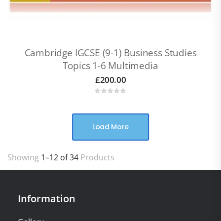
Cambridge IGCSE (9-1) Business Studies
Topics 1-6 Multimedia
£
200.00
Load More
Showing
1–12 of 34
Products
Information