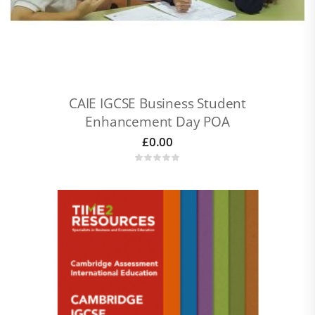
CAIE IGCSE Business Student
Enhancement Day POA
£
0.00