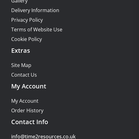
Gallery
Delivery Information
Privacy Policy
Terms of Website Use
Cookie Policy
Extras
Site Map
Contact Us
My Account
My Account
Order History
Contact Info
info@time2resources.co.uk