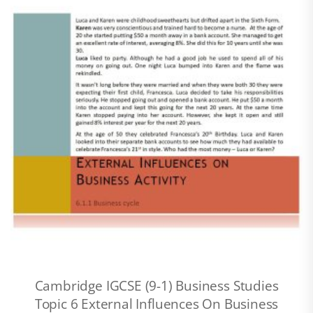
Cambridge IGCSE (9-1) Business Studies
Topic 6 External Influences On Business