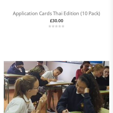
Application Cards Thai Edition (10 Pack)
£
30.00