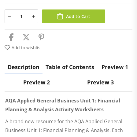
Add to Cart
Add to wishlist
Description
Table of Contents
Preview 1
Preview 2
Preview 3
AQA Applied General Business Unit 1: Financial
Planning & Analysis Activity Worksheets
A brand new resource for the AQA Applied General
Business Unit 1: Financial Planning & Analysis. Each