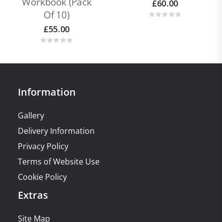
Workbook (pack
£
60.00
Of 10)
£
55.00
Information
Gallery
Delivery Information
Privacy Policy
Terms of Website Use
Cookie Policy
Extras
Site Map