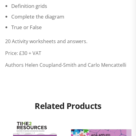
Definition grids
Complete the diagram
True or False
20 Activity worksheets and answers.
Price: £30 + VAT
Authors Helen Coupland-Smith and Carlo Mencattelli
Related Products