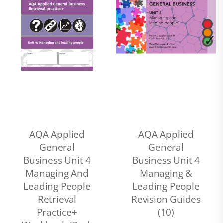
AQA Applied
AQA Applied
General
General
Business Unit 4
Business Unit 4
Managing And
Managing &
Leading People
Leading People
Retrieval
Revision Guides
Practice+
(10)