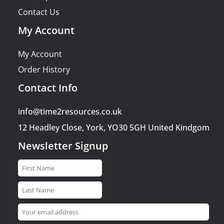
Contact Us
My Account
My Account
Order History
Contact Info
info@time2resources.co.uk
12 Headley Close, York, YO30 5GH United Kindgom
Newsletter Signup