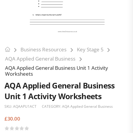
Business Resources
Key Stage 5
AQA Applied General Business
AQA Applied General Business Unit 1 Activity
Worksheets
AQA Applied General Business
Unit 1 Activity Worksheets
SKU:
AQAAPU1ACT
CATEGORY:
AQA Applied General Business
£
30.00