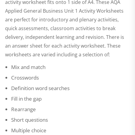
activity worksheet fits onto 1 side of A4. These
AQA
Applied General Business Unit 1 Activity Worksheets
are perfect for introductory and plenary activities,
quick assessments, classroom activities to break
delivery, independent learning and revision. There is
an answer sheet for each activity worksheet. These
worksheets are varied including a selection of:
Mix and match
Crosswords
Definition word searches
Fill in the gap
Rearrange
Short questions
Multiple choice