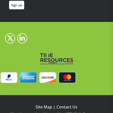
Site Map
|
Contact Us