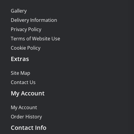
Gallery
Delivery Information
Privacy Policy
Terms of Website Use
Cookie Policy
Extras
Site Map
Contact Us
My Account
My Account
Order History
Contact Info