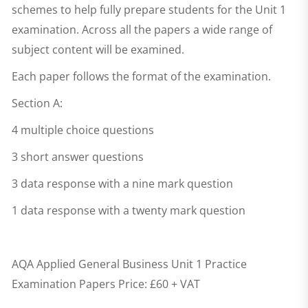
schemes to help fully prepare students for the Unit 1
examination. Across all the papers a wide range of
subject content will be examined.
Each paper follows the format of the examination.
Section A:
4 multiple choice questions
3 short answer questions
3 data response with a nine mark question
1 data response with a twenty mark question
AQA Applied General Business Unit 1 Practice
Examination Papers
Price: £60 + VAT