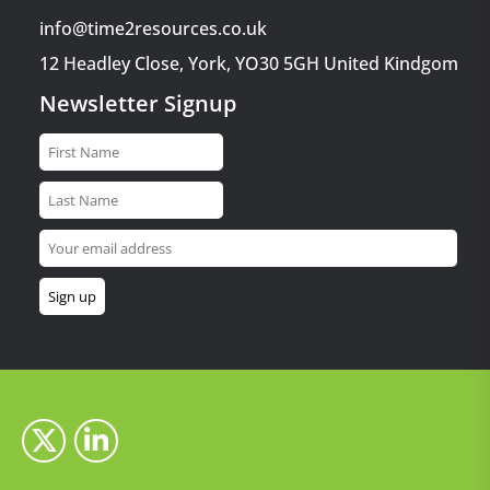
info@time2resources.co.uk
12 Headley Close, York, YO30 5GH United Kindgom
Newsletter Signup