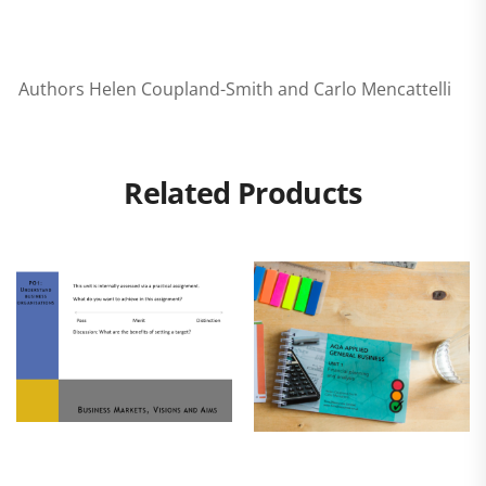
Authors Helen Coupland-Smith and Carlo Mencattelli
Related Products