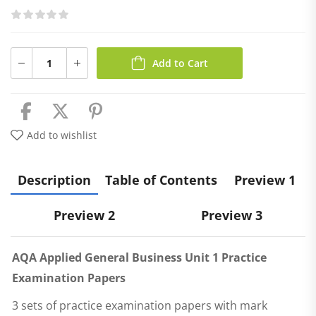
Add to Cart
Add to wishlist
Description
Table of Contents
Preview 1
Preview 2
Preview 3
AQA Applied General Business Unit 1 Practice
Examination Papers
3 sets of practice examination papers with mark