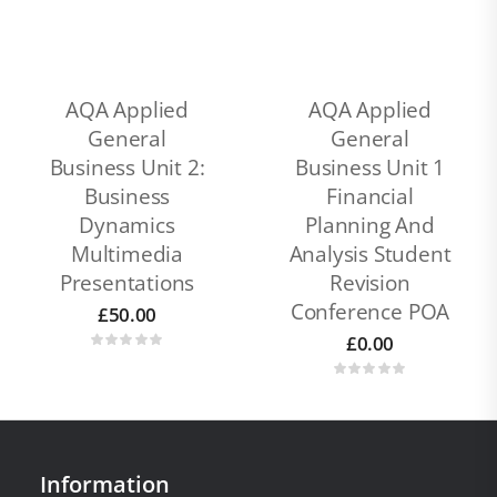
AQA Applied
AQA Applied
General
General
Business Unit 2:
Business Unit 1
Business
Financial
Dynamics
Planning And
Multimedia
Analysis Student
Presentations
Revision
Conference POA
£
50.00
£
0.00
Information