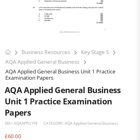
Business Resources
Key Stage 5
AQA Applied General Business
AQA Applied General Business Unit 1 Practice
Examination Papers
AQA Applied General Business
Unit 1 Practice Examination
Papers
SKU:
AQAAPPU1PE
CATEGORY:
AQA Applied General Business
£
60.00