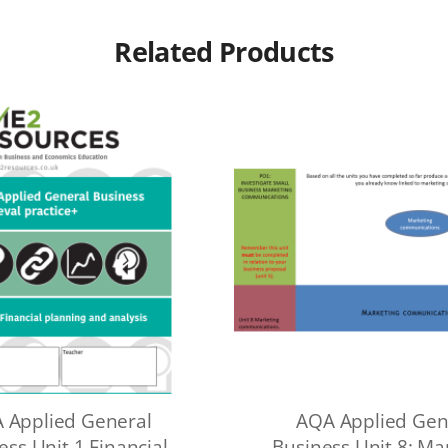
Related Products
 Applied General
AQA Applied Gen
ess Unit 1 Financial
Business Unit 8: Ma