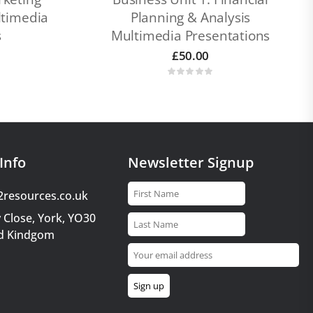
timedia
Planning & Analysis
s
Multimedia Presentations
£
50.00
Info
Newsletter Signup
2resources.co.uk
 Close, York, YO30
d Kindgom