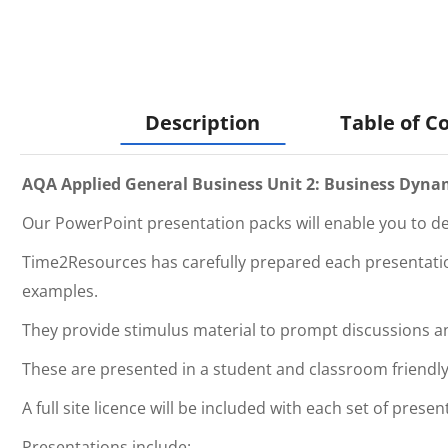
Description
Table of C
AQA Applied General Business Unit 2: Business Dyna
Our PowerPoint presentation packs will enable you to del
Time2Resources has carefully prepared each presentation
examples.
They provide stimulus material to prompt discussions 
These are presented in a student and classroom friendly
A full site licence will be included with each set of presen
Presentations include: