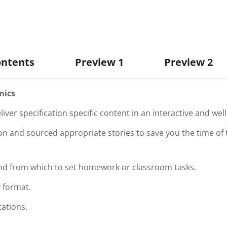
ontents
Preview 1
Preview 2
mics
iver specification specific content in an interactive and we
 and sourced appropriate stories to save you the time of t
and from which to set homework or classroom tasks.
 format.
tations.