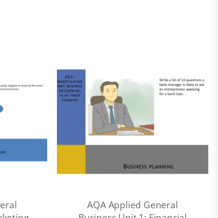
eral
AQA Applied General
rketing
Business Unit 1: Financial