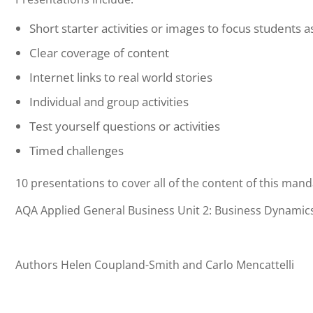
Short starter activities or images to focus students 
Clear coverage of content
Internet links to real world stories
Individual and group activities
Test yourself questions or activities
Timed challenges
10 presentations to cover all of the content of this mand
AQA Applied General Business Unit 2: Business Dynami
Authors Helen Coupland-Smith and Carlo Mencattelli