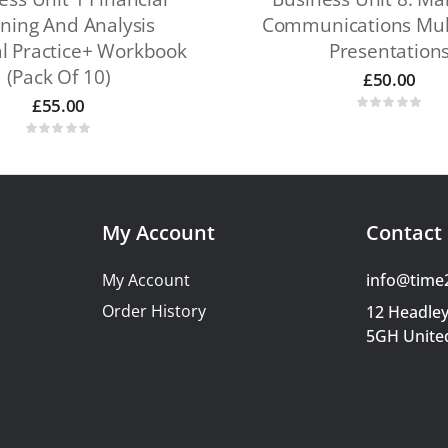
ning And Analysis
Communications Mul
al Practice+ Workbook
Presentation
(pack Of 10)
£
50.00
£
55.00
My Account
Contact 
My Account
info@time
Order History
12 Headley
5GH Unite