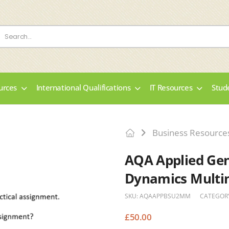
urces
International Qualifications
IT Resources
Stud
Business Resource
AQA Applied Gene
Dynamics Multi
SKU:
AQAAPPBSU2MM
CATEGOR
£
50.00