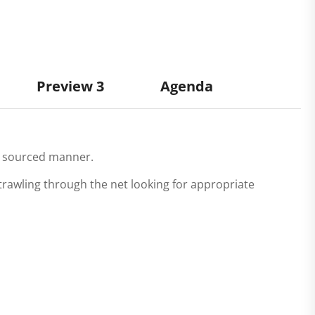
Preview 3
Agenda
ll sourced manner.
rawling through the net looking for appropriate