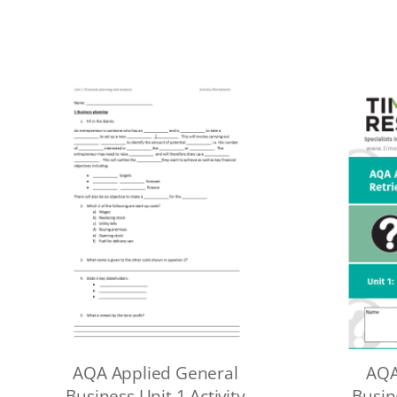
AQA Applied General
AQA
Business Unit 1 Activity
Busin