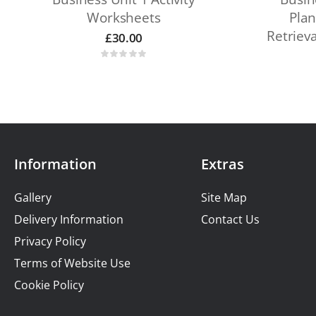
Worksheets
Plan
Retriev
£
30.00
Information
Extras
Gallery
Site Map
Delivery Information
Contact Us
Privacy Policy
Terms of Website Use
Cookie Policy