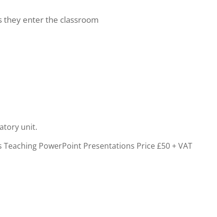
as they enter the classroom
atory unit.
cs Teaching PowerPoint Presentations
Price £50 + VAT