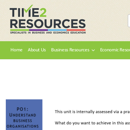
Home
About Us
Business Resources
Economic Reso