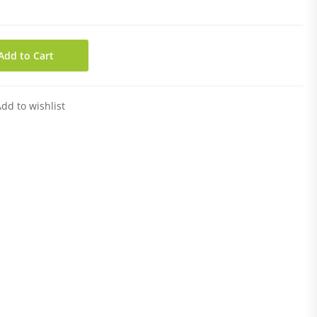
Add to Cart
dd to wishlist