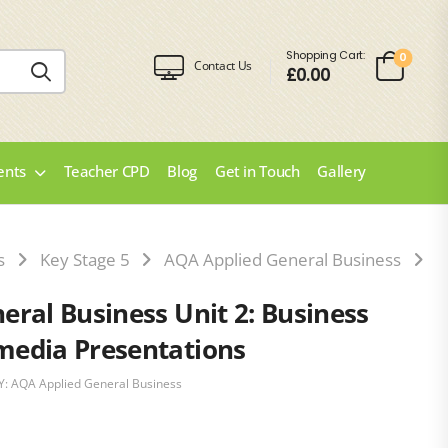
Shopping Cart:
0
Contact Us
£
0.00
ents
Teacher CPD
Blog
Get in Touch
Gallery
s
Key Stage 5
AQA Applied General Business
A
ral Business Unit 2: Business
media Presentations
Y:
AQA Applied General Business