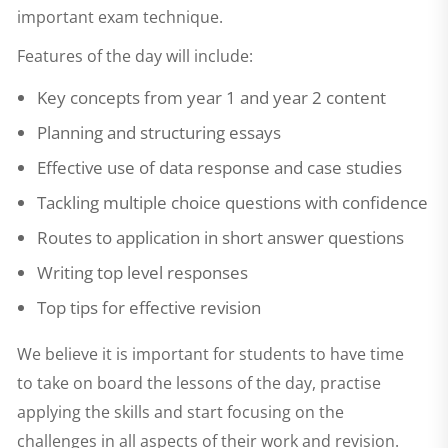
important exam technique.
Features of the day will include:
Key concepts from year 1 and year 2 content
Planning and structuring essays
Effective use of data response and case studies
Tackling multiple choice questions with confidence
Routes to application in short answer questions
Writing top level responses
Top tips for effective revision
We believe it is important for students to have time
to take on board the lessons of the day, practise
applying the skills and start focusing on the
challenges in all aspects of their work and revision.