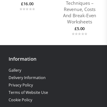
Techniques –
£
16.00
Revenue, Costs
And Break-Even
Worksheets
£
5.00
Information
Gallery
Delivery Information
Privacy Policy
Terms of Website Use
Cookie Policy