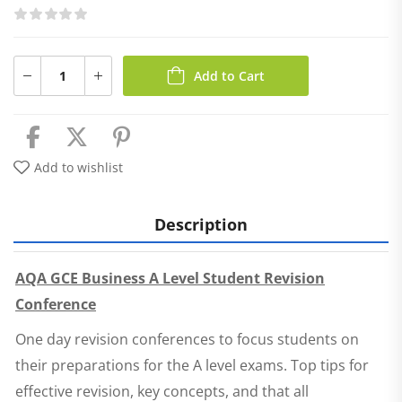
Add to Cart
Add to wishlist
Description
AQA GCE Business A Level Student Revision
Conference
One day revision conferences to focus students on
their preparations for the A level exams. Top tips for
effective revision, key concepts, and that all