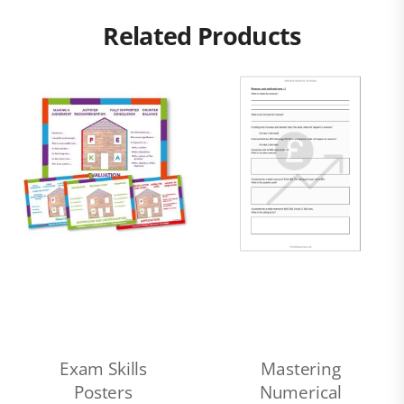
Related Products
Exam Skills
Mastering
Posters
Numerical