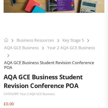
Business Resources
Key Stage 5
AQA GCE Business
Year 2 AQA GCE Business
AQA GCE Business Student Revision Conference
POA
AQA GCE Business Student
Revision Conference POA
CATEGORY:
Year 2 AQA GCE Business
£
0.00