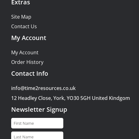
Extras
Site Map
Contact Us
My Account
My Account
Order History
Contact Info
info@time2resources.co.uk
12 Headley Close, York, YO30 5GH United Kindgom
Newsletter Signup