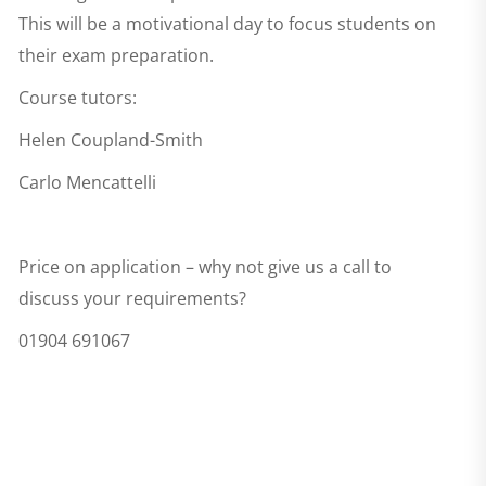
This will be a motivational day to focus students on
their exam preparation.
Course tutors:
Helen Coupland-Smith
Carlo Mencattelli
Price on application – why not give us a call to
discuss your requirements?
01904 691067