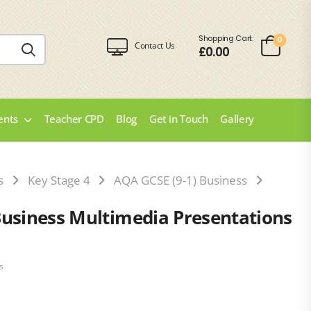
Shopping Cart:
0
Contact Us
£
0.00
ents
Teacher CPD
Blog
Get in Touch
Gallery
s
Key Stage 4
AQA GCSE (9-1) Business
AQA GCS
Business Multimedia Presentations
s