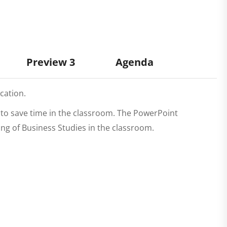
Preview 3
Agenda
cation.
r to save time in the classroom. The PowerPoint
hing of Business Studies in the classroom.