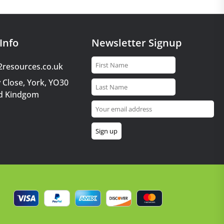
Info
Newsletter Signup
2resources.co.uk
 Close, York, YO30
d Kindgom