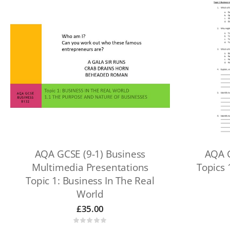
AQA GCSE (9-1) Business
AQA G
Multimedia Presentations
Topics 
Topic 1: Business In The Real
World
£
35.00