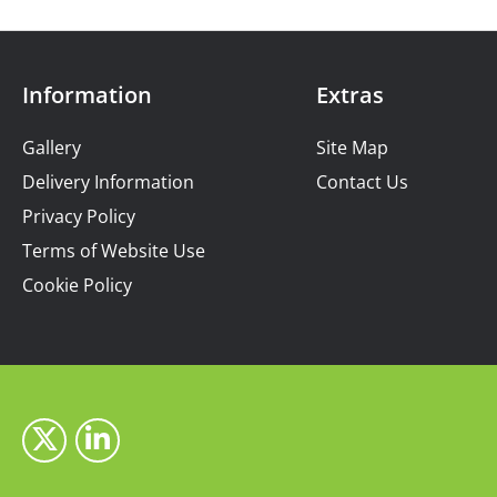
Information
Extras
Gallery
Site Map
Delivery Information
Contact Us
Privacy Policy
Terms of Website Use
Cookie Policy