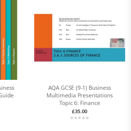
siness
AQA GCSE (9-1) Business
 Guide
Multimedia Presentations
Topic 6: Finance
£
35.00