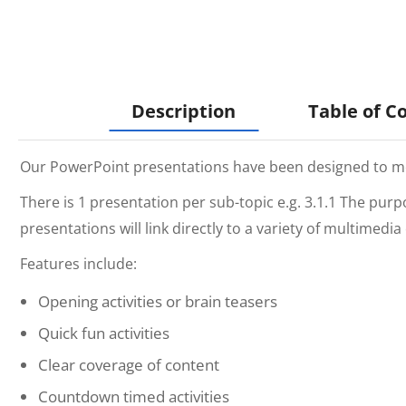
Description
Table of C
Our PowerPoint presentations have been designed to mee
There is 1 presentation per sub-topic e.g. 3.1.1 The pur
presentations will link directly to a variety of multimedi
Features include:
Opening activities or brain teasers
Quick fun activities
Clear coverage of content
Countdown timed activities