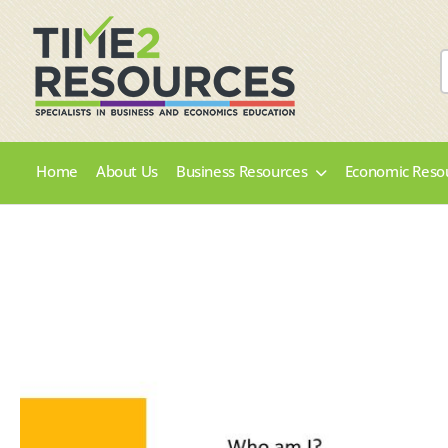
Home
About Us
Business Resources
Economic Reso