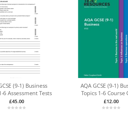
CSE (9-1) Business
AQA GCSE (9-1) Bu
1-6 Assessment Tests
Topics 1-6 Course
£
45.00
£
12.00