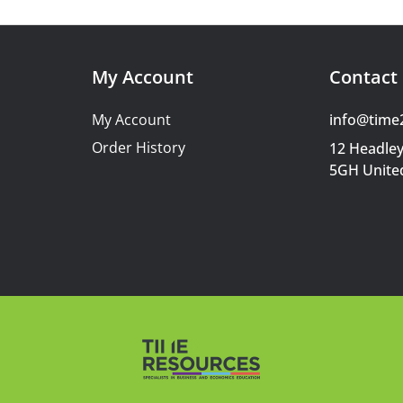
My Account
Contact 
My Account
info@time
Order History
12 Headley
5GH Unite