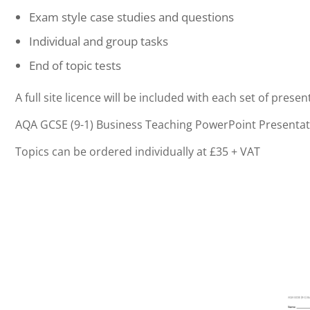
Exam style case studies and questions
Individual and group tasks
End of topic tests
A full site licence will be included with each set of presen
AQA GCSE (9-1) Business Teaching PowerPoint Presentat
Topics can be ordered individually at £35 + VAT