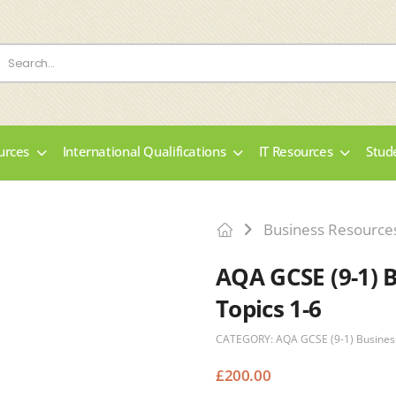
urces
International Qualifications
IT Resources
Stud
Business Resource
AQA GCSE (9-1) 
Topics 1-6
CATEGORY:
AQA GCSE (9-1) Busines
£
200.00