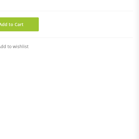
Add to Cart
dd to wishlist