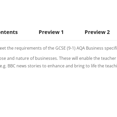
ontents
Preview 1
Preview 2
t the requirements of the GCSE (9-1) AQA Business specifi
pose and nature of businesses. These will enable the teache
a e.g. BBC news stories to enhance and bring to life the teac