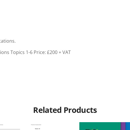
tations.
ions Topics 1-6
Price: £200 + VAT
Related Products