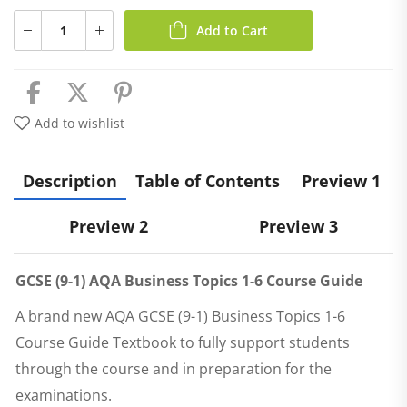
Add to Cart
Add to wishlist
Description
Table of Contents
Preview 1
Preview 2
Preview 3
GCSE (9-1) AQA Business Topics 1-6 Course Guide
A brand new
AQA GCSE (9-1) Business Topics 1-6
Course Guide Textbook
to fully support students
through the course and in preparation for the
examinations.