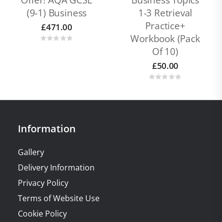
Offer! AQA GCSE
Business Topics
(9-1) Business
1-3 Retrieval
Practice+
£
471.00
Workbook (pack
Of 10)
£
50.00
Information
Gallery
Delivery Information
Privacy Policy
Terms of Website Use
Cookie Policy