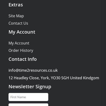
Extras
Site Map
Contact Us
My Account
My Account
Order History
Contact Info
info@time2resources.co.uk
12 Headley Close, York, YO30 5GH United Kindgom
Newsletter Signup