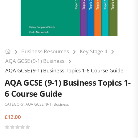
Business Resources
Key Stage 4
AQA GCSE (9-1) Business
AQA GCSE (9-1) Business Topics 1-6 Course Guide
AQA GCSE (9-1) Business Topics 1-
6 Course Guide
CATEGORY:
AQA GCSE (9-1) Business
£
12.00