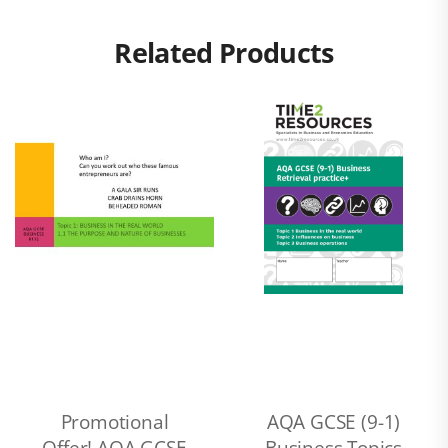
Related Products
Promotional
AQA GCSE (9-1)