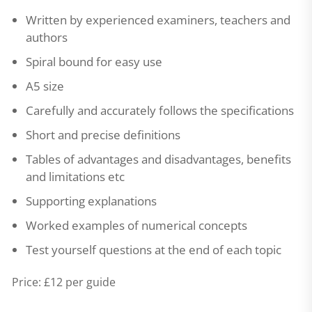
Written by experienced examiners, teachers and
authors
Spiral bound for easy use
A5 size
Carefully and accurately follows the specifications
Short and precise definitions
Tables of advantages and disadvantages, benefits
and limitations etc
Supporting explanations
Worked examples of numerical concepts
Test yourself questions at the end of each topic
Price: £12 per guide