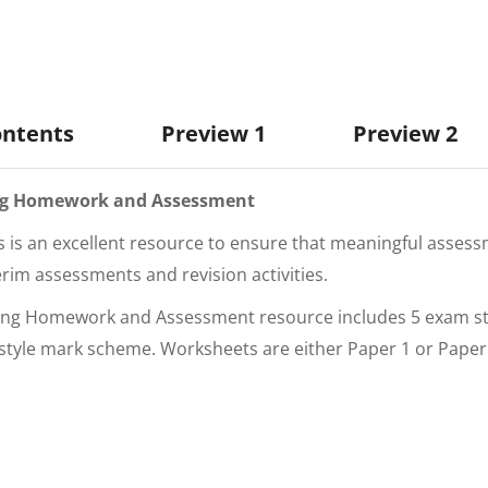
ontents
Preview 1
Preview 2
ting Homework and Assessment
s is an excellent resource to ensure that meaningful assessm
erim assessments and revision activities.
unting Homework and Assessment
resource includes 5 exam s
style mark scheme. Worksheets are either Paper 1 or Paper