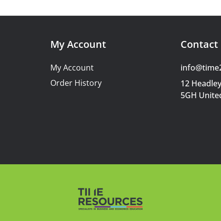
My Account
Contact 
My Account
info@time
Order History
12 Headley
5GH Unite