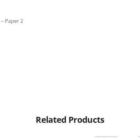
 – Paper 2
Related Products