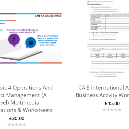
pic 4 Operations And
CAIE International A
ect Management (A
Business Activity Wo
vel) Multimedia
£
45.00
tations & Worksheets
£
30.00