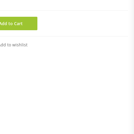
Add to Cart
dd to wishlist