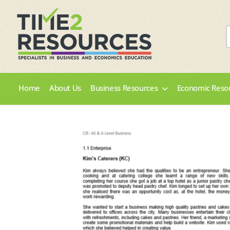
Home
About Us
Business Resources
Economic Reso