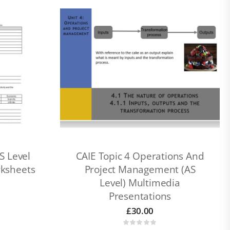
S Level
CAIE Topic 4 Operations And
rksheets
Project Management (AS
Level) Multimedia
Presentations
£
30.00