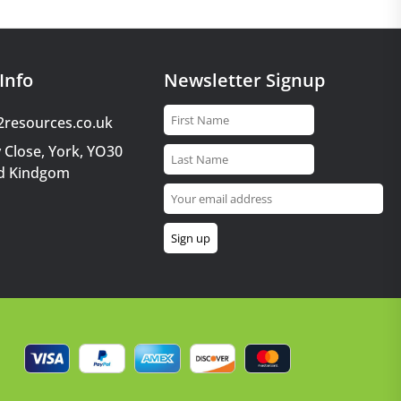
Info
Newsletter Signup
2resources.co.uk
 Close, York, YO30
d Kindgom