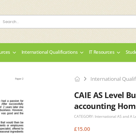
urces
International Qualifications
IT Resources
Stud
International Qualif
CAIE AS Level Bu
accounting Hom
CATEGORY:
International AS and A L
£
15.00