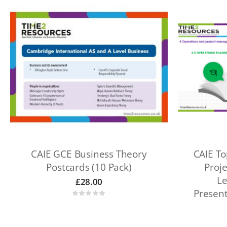
CAIE GCE Business Theory
CAIE To
Postcards (10 Pack)
Proj
Le
£
28.00
Presen