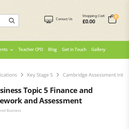
Shopping Cart:
0
Contact Us
£
0.00
ents
Teacher CPD
Blog
Get in Touch
Gallery
ications
Key Stage 5
Cambridge Assessment Intern
siness Topic 5 Finance and
ework and Assessment
evel Business