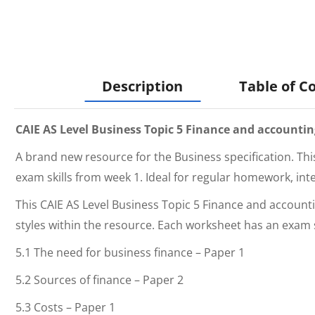
Description
Table of C
CAIE AS Level Business Topic 5 Finance and accoun
A brand new resource for the Business specification. Thi
exam skills from week 1. Ideal for regular homework, int
This
CAIE AS Level Business Topic 5 Finance and acco
styles within the resource. Each worksheet has an exam 
5.1 The need for business finance – Paper 1
5.2 Sources of finance – Paper 2
5.3 Costs – Paper 1