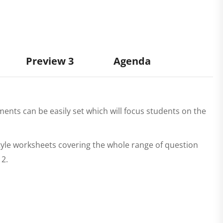
Preview 3
Agenda
ents can be easily set which will focus students on the
tyle worksheets covering the whole range of question
 2.