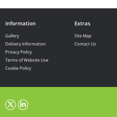
Information
Extras
Gallery
Site Map
Delivery Information
Contact Us
Privacy Policy
Terms of Website Use
Cookie Policy