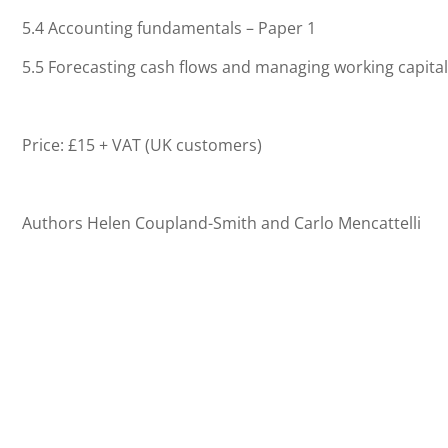
5.4 Accounting fundamentals – Paper 1
5.5 Forecasting cash flows and managing working capital
Price: £15 + VAT (UK customers)
Authors Helen Coupland-Smith and Carlo Mencattelli