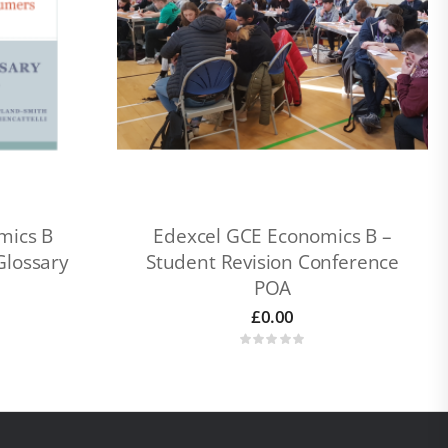
mics B
Edexcel GCE Economics B –
Glossary
Student Revision Conference
POA
£
0.00