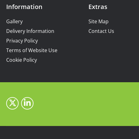
Information
Extras
Gallery
Site Map
Delivery Information
Contact Us
Privacy Policy
Terms of Website Use
Cookie Policy