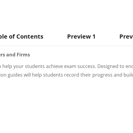
ble of Contents
Preview 1
Prev
rs and Firms
to help your students achieve exam success. Designed to en
sion
guides will help students record their progress and bui