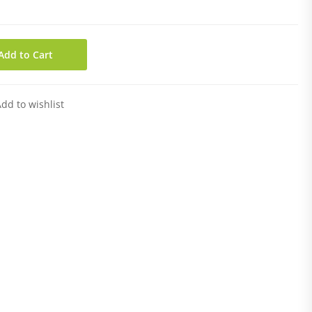
Add to Cart
dd to wishlist