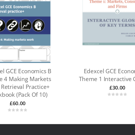
el GCE Economics B
Edexcel GCE Econo
 4 Making Markets
Theme 1 Interactive 
Retrieval Practice+
£
30.00
book (pack Of 10)
£
60.00