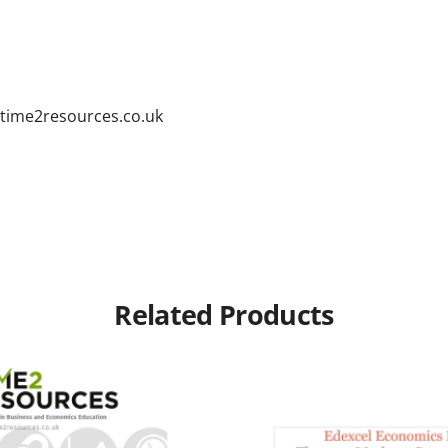
time2resources.co.uk
Related Products