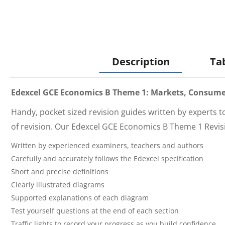
Description
Ta
Edexcel GCE Economics B Theme 1: Markets, Consume
Handy, pocket sized revision guides written by experts 
of revision. Our
Edexcel GCE Economics B Theme 1 Revi
Written by experienced examiners, teachers and authors
Carefully and accurately follows the Edexcel specification
Short and precise definitions
Clearly illustrated diagrams
Supported explanations of each diagram
Test yourself questions at the end of each section
Traffic lights to record your progress as you build confidence