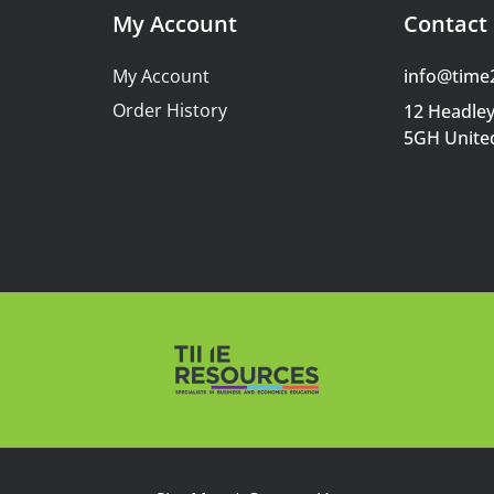
My Account
Contact 
My Account
info@time
Order History
12 Headley
5GH Unite