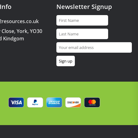
Info
Newsletter Signup
2resources.co.uk
 Close, York, YO30
d Kindgom