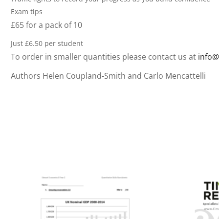
Exam tips
£65 for a pack of 10
Just £6.50 per student
To order in smaller quantities please contact us at
info@
Authors Helen Coupland-Smith and Carlo Mencattelli