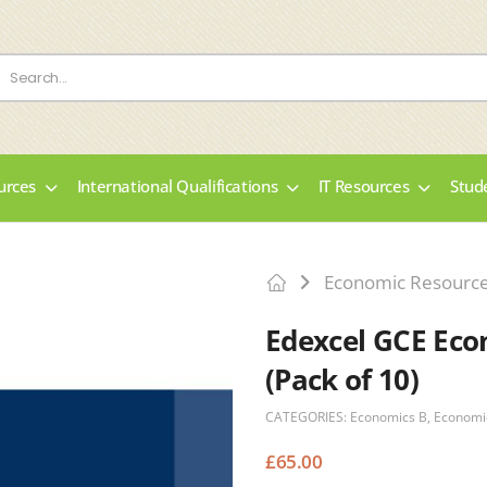
urces
International Qualifications
IT Resources
Stud
Economic Resourc
Edexcel GCE Eco
(Pack of 10)
CATEGORIES:
Economics B
,
Economi
£
65.00