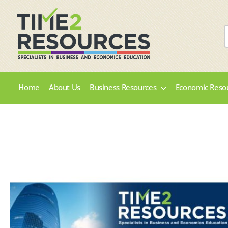
Home
About Us
Business Resources
Economic Reso