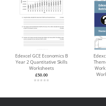
Edexcel GCE Economics B
Edexc
Year 2 Quantitative Skills
Theme
Worksheets
Work 
Work
£
50.00