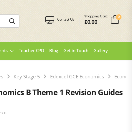
Shopping Cart:
0
Contact Us
£
0.00
ents
Teacher CPD
Blog
Get in Touch
Gallery
es
Key Stage 5
Edexcel GCE Economics
Econom
nomics B Theme 1 Revision Guides
cs B