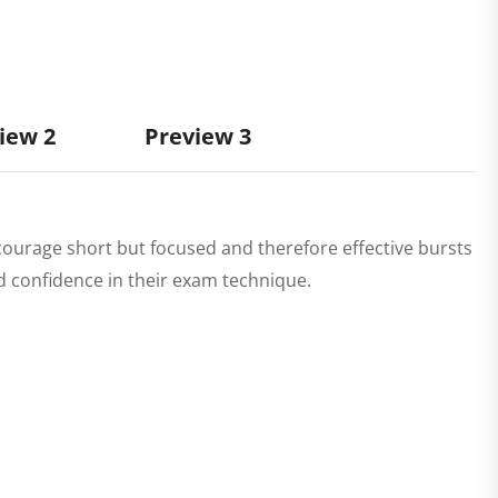
iew 2
Preview 3
courage short but focused and therefore effective bursts
ld confidence in their exam technique.