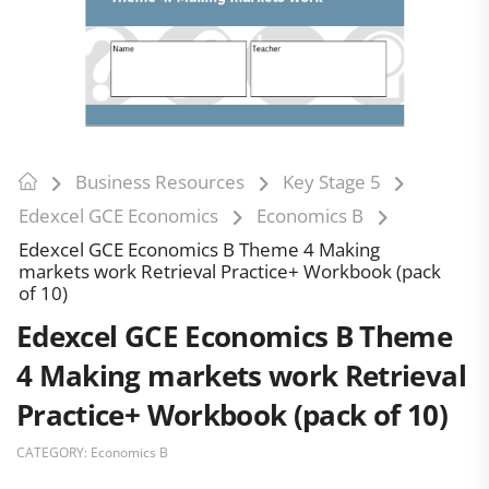
Business Resources
Key Stage 5
Edexcel GCE Economics
Economics B
Edexcel GCE Economics B Theme 4 Making
markets work Retrieval Practice+ Workbook (pack
of 10)
Edexcel GCE Economics B Theme
4 Making markets work Retrieval
Practice+ Workbook (pack of 10)
CATEGORY:
Economics B