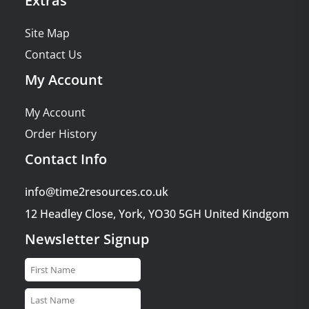
Extras
Site Map
Contact Us
My Account
My Account
Order History
Contact Info
info@time2resources.co.uk
12 Headley Close, York, YO30 5GH United Kindgom
Newsletter Signup