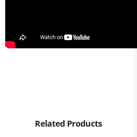
Related Products