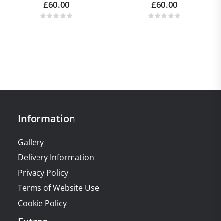
£
60.00
£
60.00
Information
Gallery
Delivery Information
Privacy Policy
Terms of Website Use
Cookie Policy