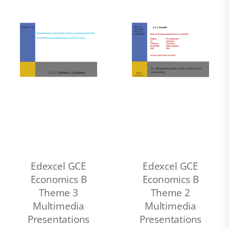
Edexcel GCE
Edexcel GCE
Economics B
Economics B
Theme 3
Theme 2
Multimedia
Multimedia
Presentations
Presentations