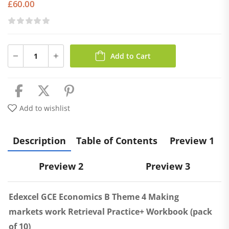
£
60.00
Add to Cart
Add to wishlist
Description
Table of Contents
Preview 1
Preview 2
Preview 3
Edexcel GCE Economics B Theme 4 Making
markets work Retrieval Practice+ Workbook (pack
of 10)