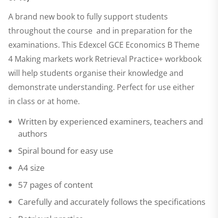
A brand new book to fully support students
throughout the course and in preparation for the
examinations. This
Edexcel GCE Economics B Theme
4 Making markets work Retrieval Practice+
workbook
will help students organise their knowledge and
demonstrate understanding. Perfect for use either
in class or at home.
Written by experienced examiners, teachers and
authors
Spiral bound for easy use
A4 size
57 pages of content
Carefully and accurately follows the specifications