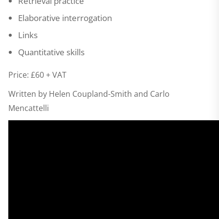
Retrieval practice
Elaborative interrogation
Links
Quantitative skills
Price: £60 + VAT
Written by Helen Coupland-Smith and Carlo
Mencattelli