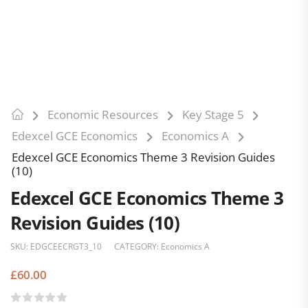
Economic Resources
Key Stage 5
Edexcel GCE Economics
Economics A
Edexcel GCE Economics Theme 3 Revision Guides
(10)
Edexcel GCE Economics Theme 3
Revision Guides (10)
SKU:
EDGCEECRGT3_10
CATEGORY:
Economics A
£
60.00