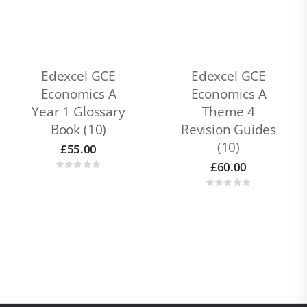
Edexcel GCE
Edexcel GCE
Economics A
Economics A
Year 1 Glossary
Theme 4
Book (10)
Revision Guides
(10)
£
55.00
£
60.00