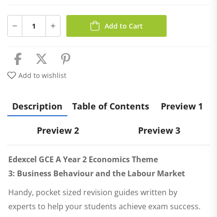
Add to Cart
Add to wishlist
Description
Table of Contents
Preview 1
Preview 2
Preview 3
Edexcel GCE A Year 2 Economics Theme
3:
Business Behaviour and the Labour Market
Handy, pocket sized revision guides written by
experts to help your students achieve exam success.