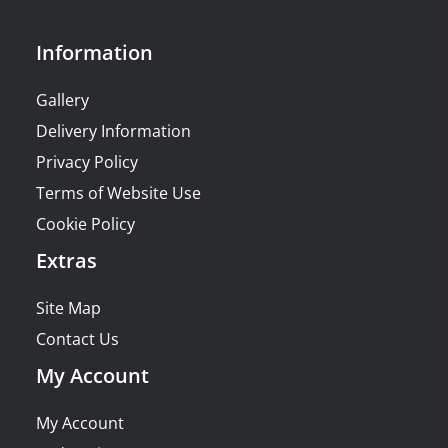
Information
Gallery
Delivery Information
Privacy Policy
Terms of Website Use
Cookie Policy
Extras
Site Map
Contact Us
My Account
My Account