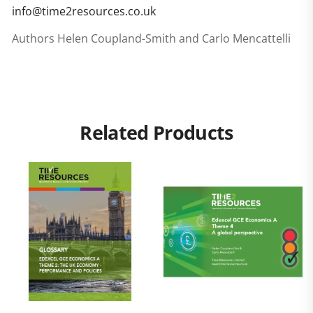
info@time2resources.co.uk
Authors Helen Coupland-Smith and Carlo Mencattelli
Related Products