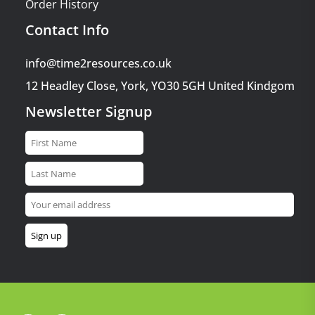
Order History
Contact Info
info@time2resources.co.uk
12 Headley Close, York, YO30 5GH United Kindgom
Newsletter Signup