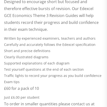
Designed to encourage short but focused and
therefore effective bursts of revision. Our
Edexcel
GCE Economics Theme 3 Revision Guides
will help
students record their progress and build confidence
in their exam technique.
Written by experienced examiners, teachers and authors
Carefully and accurately follows the Edexcel specification
Short and precise definitions
Clearly illustrated diagrams
Supported explanations of each diagram
Test yourself questions at the end of each section
Traffic lights to record your progress as you build confidence
Exam tips
£60 for a pack of 10
Just £6.00 per student
To order in smaller quantities please contact us at