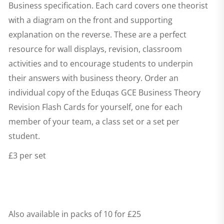
Business specification. Each card covers one theorist
with a diagram on the front and supporting
explanation on the reverse. These are a perfect
resource for wall displays, revision, classroom
activities and to encourage students to underpin
their answers with business theory. Order an
individual copy of the
Eduqas GCE Business Theory
Revision Flash Cards
for yourself, one for each
member of your team, a class set or a set per
student.
£3 per set
Also available in packs of 10 for £25