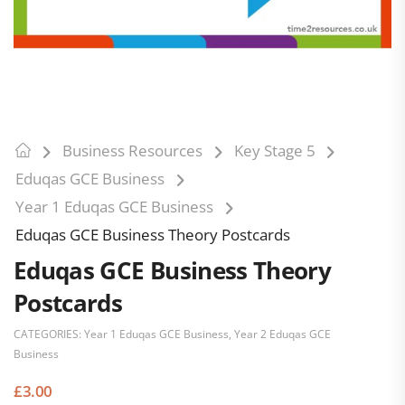
Business Resources
Key Stage 5
Eduqas GCE Business
Year 1 Eduqas GCE Business
Eduqas GCE Business Theory Postcards
Eduqas GCE Business Theory
Postcards
CATEGORIES:
Year 1 Eduqas GCE Business
,
Year 2 Eduqas GCE
Business
£
3.00