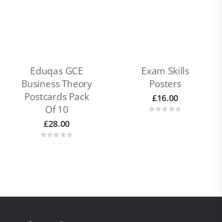
Eduqas GCE
Exam Skills
Business Theory
Posters
Postcards Pack
£
16.00
Of 10
£
28.00