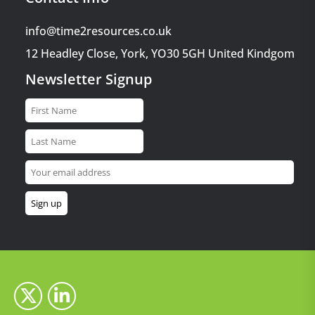
info@time2resources.co.uk
12 Headley Close, York, YO30 5GH United Kindgom
Newsletter Signup