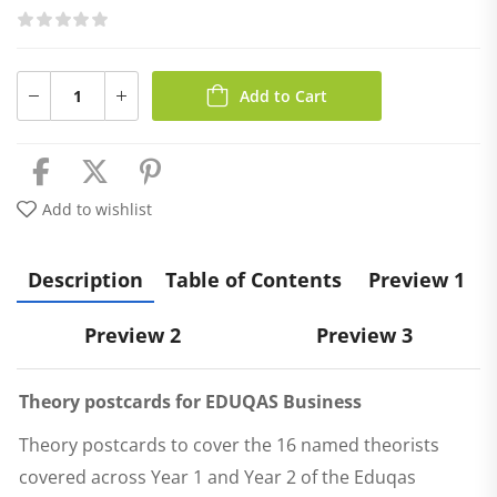
Add to Cart
Add to wishlist
Description
Table of Contents
Preview 1
Preview 2
Preview 3
Theory postcards for EDUQAS Business
Theory postcards to cover the 16 named theorists
covered across Year 1 and Year 2 of the Eduqas