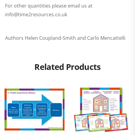
For other quantities please email us at
info@time2resources.co.uk
Authors Helen Coupland-Smith and Carlo Mencattelli
Related Products