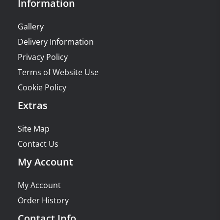
Information
Gallery
Delivery Information
Privacy Policy
Terms of Website Use
Cookie Policy
Extras
Site Map
Contact Us
My Account
My Account
Order History
Contact Info