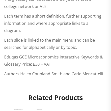
college network or VLE.
Each term has a short definition, further supporting
information and where appropriate links to a
diagram.
Each slide is linked to the main menu and can be
searched for alphabetically or by topic.
Eduqas GCE Microeconomics Interactive Keywords &
Glossary
Price: £30 + VAT
Authors Helen Coupland-Smith and Carlo Mencattelli
Related Products