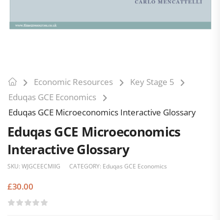
Economic Resources
Key Stage 5
Eduqas GCE Economics
Eduqas GCE Microeconomics Interactive Glossary
Eduqas GCE Microeconomics
Interactive Glossary
SKU:
WJGCEECMIIG
CATEGORY:
Eduqas GCE Economics
£
30.00