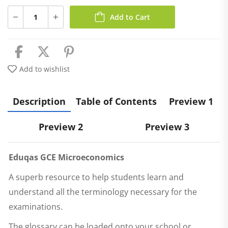
Add to Cart
Add to wishlist
Description
Table of Contents
Preview 1
Preview 2
Preview 3
Eduqas
GCE Microeconomics
A superb resource to help students learn and
understand all the terminology necessary for the
examinations.
The glossary can be loaded onto your school or