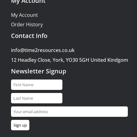
My Account
My Account
Order History
Contact Info
info@time2resources.co.uk
12 Headley Close, York, YO30 5GH United Kindgom
Newsletter Signup