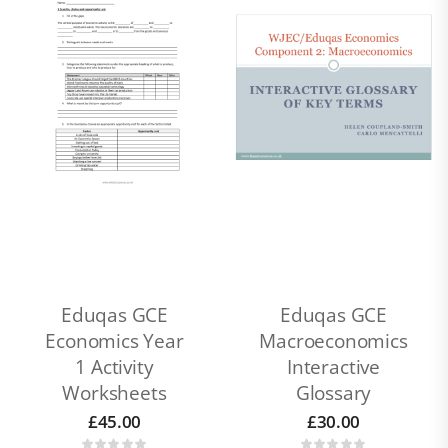
Eduqas GCE
Eduqas GCE
Economics Year
Macroeconomics
1 Activity
Interactive
Worksheets
Glossary
£
45.00
£
30.00