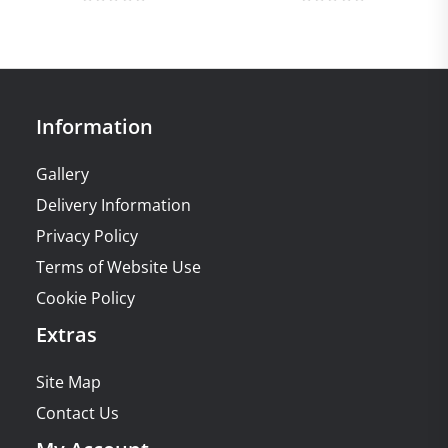
Information
Gallery
Delivery Information
Privacy Policy
Terms of Website Use
Cookie Policy
Extras
Site Map
Contact Us