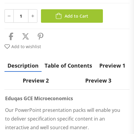
Add to Cart
Add to wishlist
Description
Table of Contents
Preview 1
Preview 2
Preview 3
Eduqas
GCE Microeconomics
Our PowerPoint presentation packs will enable you
to deliver specification specific content in an
interactive and well sourced manner.