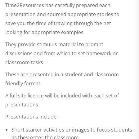
Time2Resources has carefully prepared each
presentation and sourced appropriate stories to
save you the time of trawling through the net
looking for appropriate examples.
They provide stimulus material to prompt
discussions and from which to set homework or
classroom tasks.
These are presented in a student and classroom
friendly format.
A full site licence will be included with each set of
presentations.
Presentations include:
Short starter activities or images to focus students
as they enter the classroom