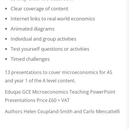
Clear coverage of content
Internet links to real world economics
Animated diagrams
Individual and group activities
Test yourself questions or activities
Timed challenges
13 presentations to cover microeconomics for AS
and year 1 of the A level content.
Eduqas GCE Microeconomics Teaching PowerPoint
Presentations
Price £60 + VAT
Authors Helen Coupland-Smith and Carlo Mencattelli