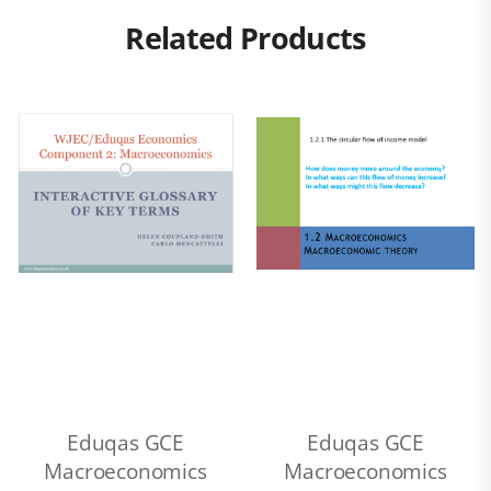
Related Products
Eduqas GCE
Eduqas GCE
Macroeconomics
Macroeconomics