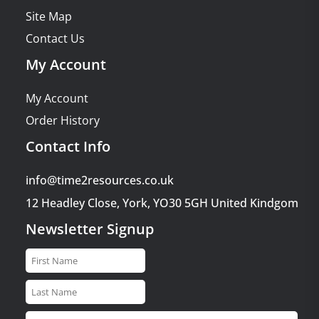
Site Map
Contact Us
My Account
My Account
Order History
Contact Info
info@time2resources.co.uk
12 Headley Close, York, YO30 5GH United Kindgom
Newsletter Signup