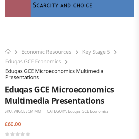
Economic Resources
Key Stage 5
Eduqas GCE Economics
Eduqas GCE Microeconomics Multimedia
Presentations
Eduqas GCE Microeconomics
Multimedia Presentations
SKU:
WJGCEECMIMM
CATEGORY:
Eduqas GCE Economics
£
60.00