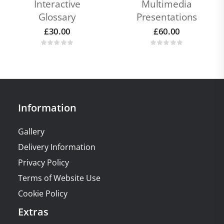
Interactive
Multimedia
Glossary
Presentations
£
30.00
£
60.00
Information
Gallery
Delivery Information
Privacy Policy
Terms of Website Use
Cookie Policy
Extras