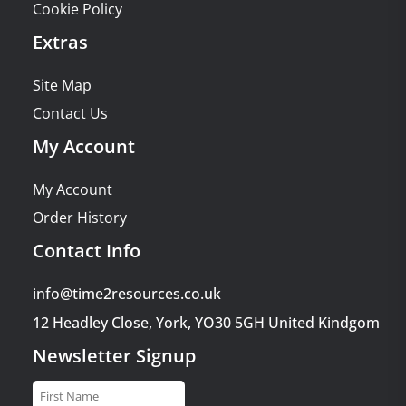
Cookie Policy
Extras
Site Map
Contact Us
My Account
My Account
Order History
Contact Info
info@time2resources.co.uk
12 Headley Close, York, YO30 5GH United Kindgom
Newsletter Signup