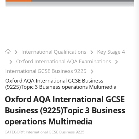
International Qualifications
Key Stage 4
Oxford International AQA Examinations
International GCSE Business 9225
Oxford AQA International GCSE Business
(9225)Topic 3 Business operations Multimedia
Oxford AQA International GCSE
Business (9225)Topic 3 Business
operations Multimedia
CATEGORY:
International GCSE Business 9225