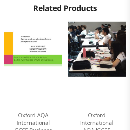
Related Products
Oxford AQA
Oxford
International
International