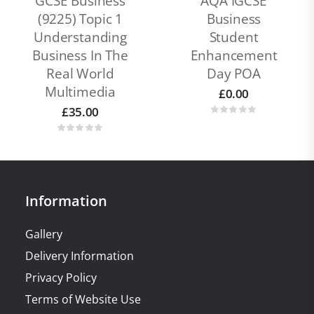
GCSE Business
AQA IGCSE
(9225) Topic 1
Business
Understanding
Student
Business In The
Enhancement
Real World
Day POA
Multimedia
£
0.00
£
35.00
Information
Gallery
Delivery Information
Privacy Policy
Terms of Website Use