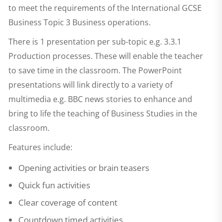
to meet the requirements of the International GCSE
Business Topic 3 Business operations.
There is 1 presentation per sub-topic e.g. 3.3.1
Production processes. These will enable the teacher
to save time in the classroom. The PowerPoint
presentations will link directly to a variety of
multimedia e.g. BBC news stories to enhance and
bring to life the teaching of Business Studies in the
classroom.
Features include:
Opening activities or brain teasers
Quick fun activities
Clear coverage of content
Countdown timed activities