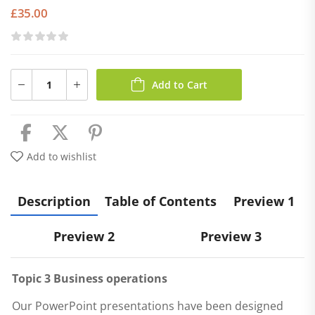
£
35.00
Add to Cart
Add to wishlist
Description
Table of Contents
Preview 1
Preview 2
Preview 3
Topic 3 Business operations
Our PowerPoint presentations have been designed