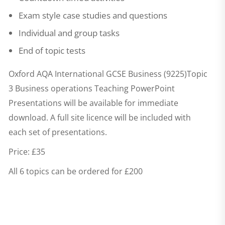
Exam style case studies and questions
Individual and group tasks
End of topic tests
Oxford AQA International GCSE Business (9225)Topic
3 Business operations Teaching PowerPoint
Presentations
will be available for immediate
download. A full site licence will be included with
each set of presentations.
Price: £35
All 6 topics can be ordered for £200