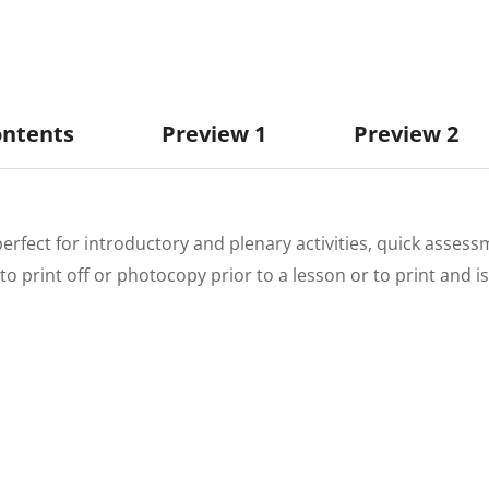
ontents
Preview 1
Preview 2
perfect for introductory and plenary activities, quick assess
to print off or photocopy prior to a lesson or to print and