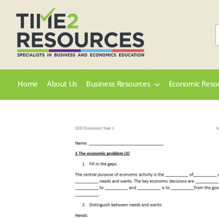
Home
About Us
Business Resources
Economic Reso