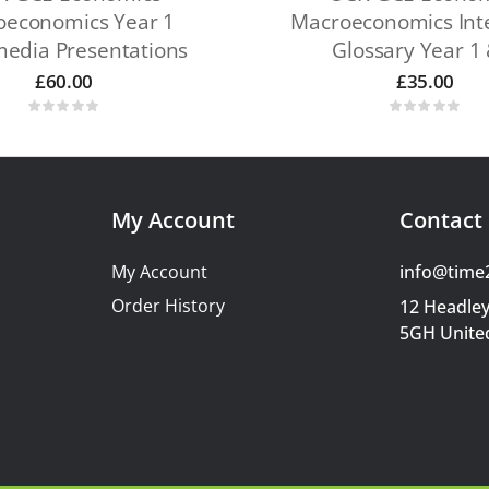
oeconomics Year 1
Macroeconomics Inte
media Presentations
Glossary Year 1 
£
60.00
£
35.00
My Account
Contact 
My Account
info@time
Order History
12 Headley
5GH Unite