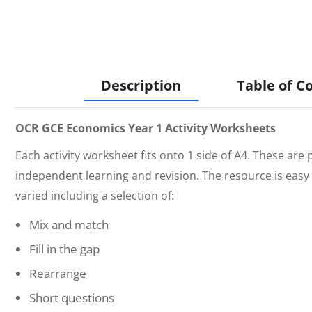
Description
Table of C
OCR GCE Economics Year 1 Activity Worksheets
Each activity worksheet fits onto 1 side of A4. These are 
independent learning and revision. The resource is easy 
varied including a selection of:
Mix and match
Fill in the gap
Rearrange
Short questions