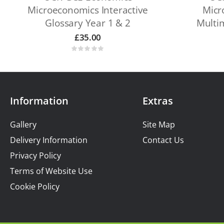
Microeconomics Interactive
Micr
Glossary Year 1 & 2
Multi
£
35.00
Information
Extras
Gallery
Site Map
Delivery Information
Contact Us
Privacy Policy
Terms of Website Use
Cookie Policy