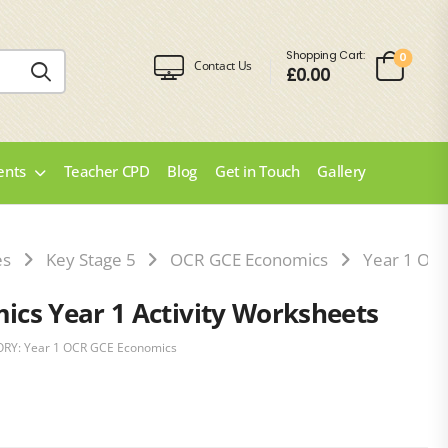
Shopping Cart:
0
Contact Us
£
0.00
ents
Teacher CPD
Blog
Get in Touch
Gallery
es
Key Stage 5
OCR GCE Economics
Year 1 OC
cs Year 1 Activity Worksheets
ORY:
Year 1 OCR GCE Economics