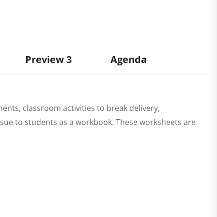
Preview 3
Agenda
ments, classroom activities to break delivery,
 issue to students as a workbook. These worksheets are