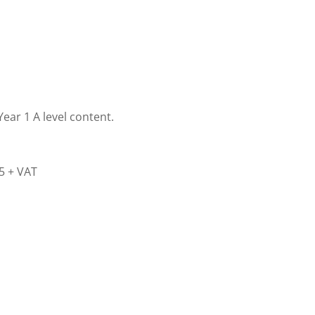
ear 1 A level content.
45 + VAT