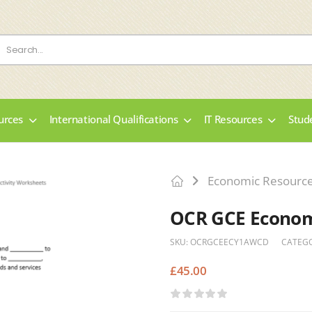
urces
International Qualifications
IT Resources
Stud
Economic Resourc
OCR GCE Economi
SKU:
OCRGCEECY1AWCD
CATEG
£
45.00