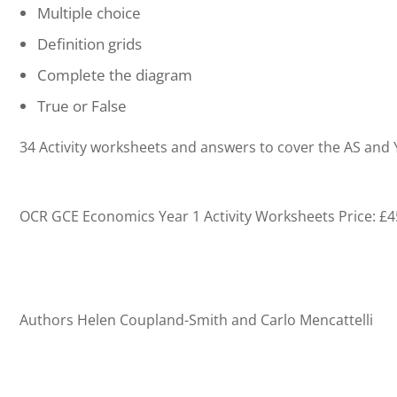
Multiple choice
Definition grids
Complete the diagram
True or False
34 Activity worksheets and answers to cover the AS and Y
OCR GCE Economics Year 1 Activity Worksheets
Price: £
Authors Helen Coupland-Smith and Carlo Mencattelli