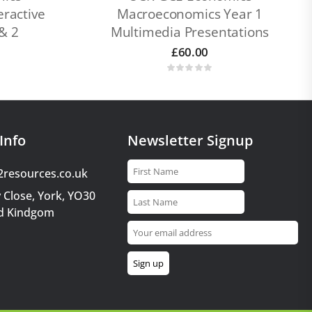
ractive
Macroeconomics Year 1
& 2
Multimedia Presentations
£
60.00
Info
Newsletter Signup
2resources.co.uk
 Close, York, YO30
d Kindgom