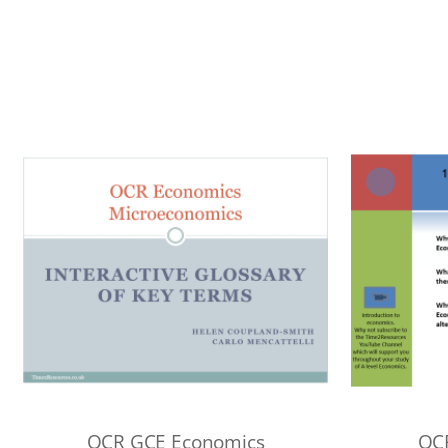
OCR GCE Economics
OC