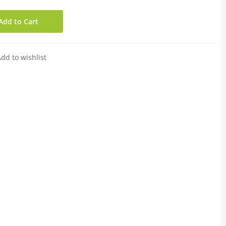
Add to Cart
dd to wishlist