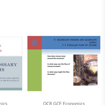
ics
OCR GCE Economics