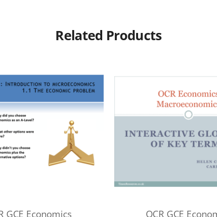
Related Products
R GCE Economics
OCR GCE Econom