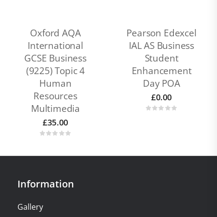
Oxford AQA
Pearson Edexcel
International
IAL AS Business
GCSE Business
Student
(9225) Topic 4
Enhancement
Human
Day POA
Resources
£
0.00
Multimedia
£
35.00
Information
Gallery