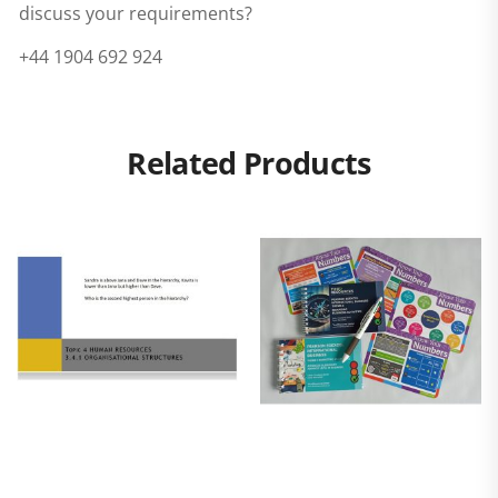
discuss your requirements?
+44 1904 692 924
Related Products