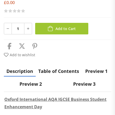
£
0.00
Add to Cart
Add to wishlist
Description
Table of Contents
Preview 1
Preview 2
Preview 3
Oxford International AQA IGCSE Business Student
Enhancement Day