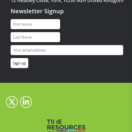
12 Headley Close, York, YO30 5GH United Kindgom
Newsletter Signup