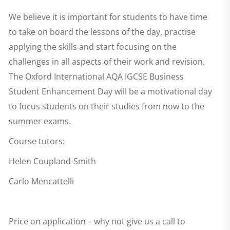
We believe it is important for students to have time
to take on board the lessons of the day, practise
applying the skills and start focusing on the
challenges in all aspects of their work and revision.
The
Oxford International AQA IGCSE Business
Student Enhancement Day
will be a motivational day
to focus students on their studies from now to the
summer exams.
Course tutors:
Helen Coupland-Smith
Carlo Mencattelli
Price on application – why not give us a call to