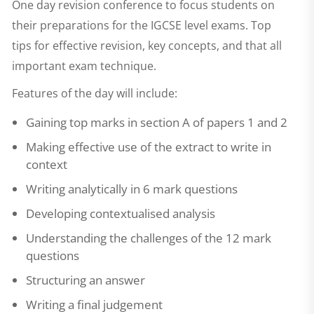
One day revision conference to focus students on
their preparations for the IGCSE level exams. Top
tips for effective revision, key concepts, and that all
important exam technique.
Features of the day will include:
Gaining top marks in section A of papers 1 and 2
Making effective use of the extract to write in
context
Writing analytically in 6 mark questions
Developing contextualised analysis
Understanding the challenges of the 12 mark
questions
Structuring an answer
Writing a final judgement