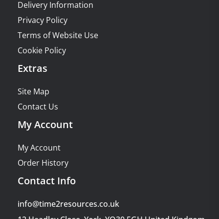
Delivery Information
Privacy Policy
Terms of Website Use
Cookie Policy
Extras
Site Map
Contact Us
My Account
My Account
Order History
Contact Info
info@time2resources.co.uk