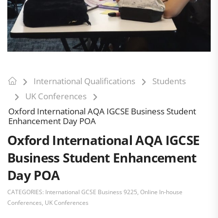
International Qualifications
Students
UK Conferences
Oxford International AQA IGCSE Business Student
Enhancement Day POA
Oxford International AQA IGCSE
Business Student Enhancement
Day POA
CATEGORIES:
International GCSE Business 9225
,
Online In-house
Conferences
,
UK Conferences