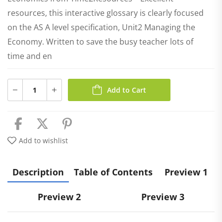
resources, this interactive glossary is clearly focused
on the AS A level specification, Unit2 Managing the
Economy. Written to save the busy teacher lots of
time and en
Add to Cart
Add to wishlist
Description
Table of Contents
Preview 1
Preview 2
Preview 3