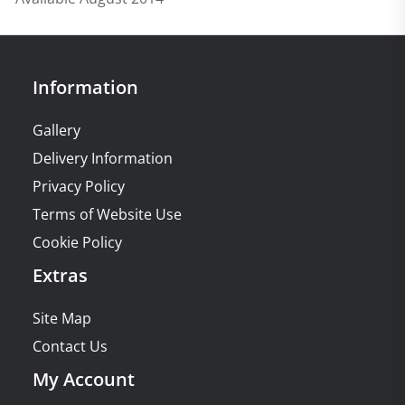
Information
Gallery
Delivery Information
Privacy Policy
Terms of Website Use
Cookie Policy
Extras
Site Map
Contact Us
My Account