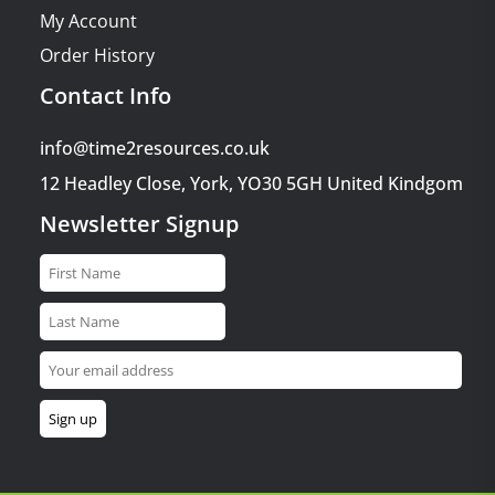
My Account
Order History
Contact Info
info@time2resources.co.uk
12 Headley Close, York, YO30 5GH United Kindgom
Newsletter Signup