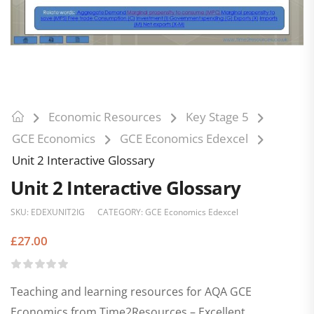
Economic Resources
Key Stage 5
GCE Economics
GCE Economics Edexcel
Unit 2 Interactive Glossary
Unit 2 Interactive Glossary
SKU:
EDEXUNIT2IG
CATEGORY:
GCE Economics Edexcel
£
27.00
Teaching and learning resources for AQA GCE
Economics from Time2Resources – Excellent