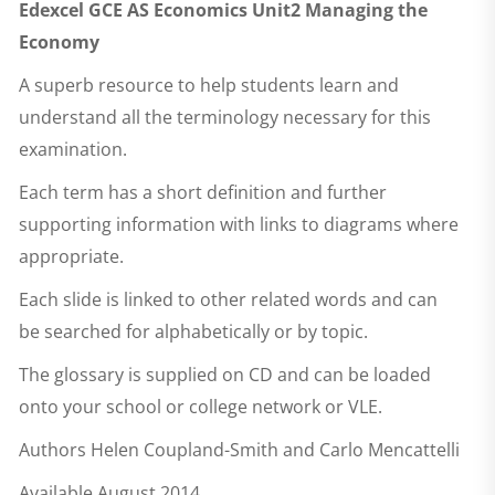
Edexcel GCE AS Economics Unit2 Managing the
Economy
A superb resource to help students learn and
understand all the terminology necessary for this
examination.
Each term has a short definition and further
supporting information with links to diagrams where
appropriate.
Each slide is linked to other related words and can
be searched for alphabetically or by topic.
The glossary is supplied on CD and can be loaded
onto your school or college network or VLE.
Authors Helen Coupland-Smith and Carlo Mencattelli
Available August 2014