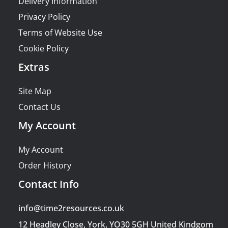
Delivery Information
Privacy Policy
Terms of Website Use
Cookie Policy
Extras
Site Map
Contact Us
My Account
My Account
Order History
Contact Info
info@time2resources.co.uk
12 Headley Close, York, YO30 5GH United Kindgom