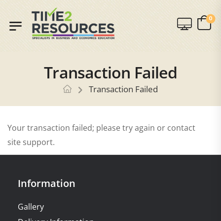
0
Transaction Failed
Transaction Failed
Your transaction failed; please try again or contact
site support.
Information
Gallery