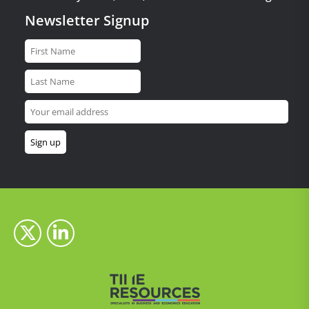
Newsletter Signup