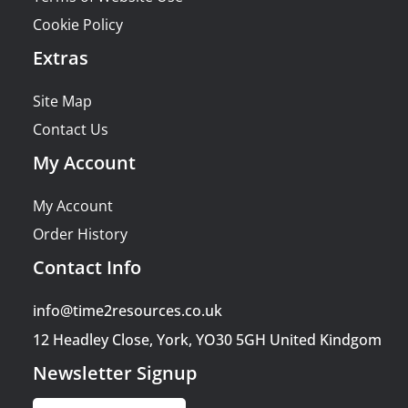
Cookie Policy
Extras
Site Map
Contact Us
My Account
My Account
Order History
Contact Info
info@time2resources.co.uk
12 Headley Close, York, YO30 5GH United Kindgom
Newsletter Signup