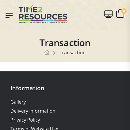
0
Transaction
Transaction
Information
Gallery
Delivery Information
Privacy Policy
Terms of Website Use