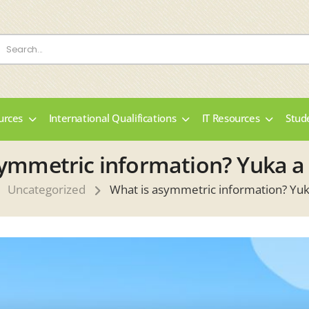
urces
International Qualifications
IT Resources
Stud
ymmetric information? Yuka a
Uncategorized
What is asymmetric information? Yuk