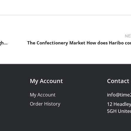
NE
What is inflation? What causes inflation? Can we fight inflation?
The Confectionery Market How does Haribo c
My Account
Contact 
My Account
info@time
Order History
12 Headley
5GH Unite