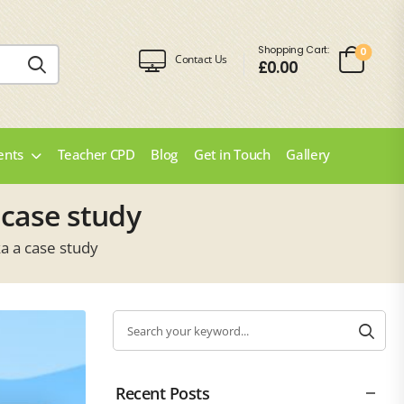
Shopping Cart:
0
Contact Us
£
0.00
ents
Teacher CPD
Blog
Get in Touch
Gallery
 case study
a a case study
Recent Posts