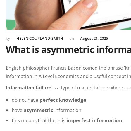
HELEN COUPLAND-SMITH
August 21, 2025
What is asymmetric informa
English philosopher Francis Bacon coined the phrase ‘Kno
information in A Level Economics and a useful concept in
In
formation failure
is a type of market failure where 
do not have
perfect knowledge
have
asymmetric
information
this means that there is
imperfect information