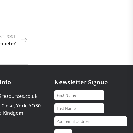
XT POST
ompete?
Info
Newsletter Signup
2resources.co.uk
 Close, York, YO30
d Kindgom