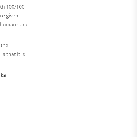
oth 100/100.
are given
to humans and
 the
 that it is
uka