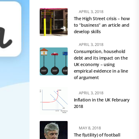
APRIL 3, 2018
The High Street crisis – how
to “business” an article and
develop skills
APRIL 3, 2018
Consumption, household
debt and its impact on the
UK economy – using
empirical evidence in a line
of argument
APRIL 3, 2018
Inflation in the UK February
2018
MAY 8, 2018
The f(utility) of football