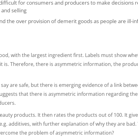
s difficult for consumers and producers to make decisions 
 and selling
and the over provision of demerit goods as people are ill-
ood, with the largest ingredient first. Labels must show whe
 it is. Therefore, there is asymmetric information, the prod
say are safe, but there is emerging evidence of a link betw
suggests that there is asymmetric information regarding th
ducers.
eauty products. It then rates the products out of 100. It giv
e.g. additives, with further explanation of why they are bad.
 overcome the problem of asymmetric information?