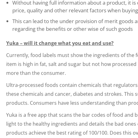
Without having full information about a product, it i
price, quality and other relevant factors when buying
This can lead to the under provision of merit goods 
regarding the benefits or other wise of such goods
Yuka – will it change what you eat and use?
Currently, food labels must show the ingredients of the f
item is high in fat, salt and sugar but not how processed
more than the consumer.
Ultra-processed foods contain chemicals that regulators 
these chemicals and cancer, diabetes and strokes. This 
products. Consumers have less understanding than pro
Yuka is a free app that scans the bar codes of food and b
light to the healthy ingredients and details the bad ones 
products achieve the best rating of 100/100. Does this