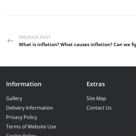
PREVIOUS POST
Information
Extras
Gallery
Site Map
Delivery Information
Contact Us
Privacy Policy
Terms of Website Use
Cookie Policy