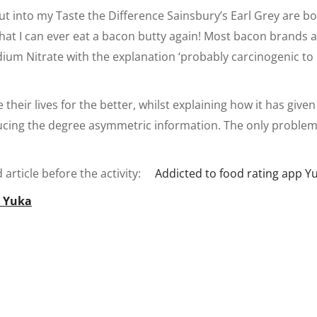
ut into my Taste the Difference Sainsbury’s Earl Grey are b
 that I can ever eat a bacon butty again! Most bacon brands 
odium Nitrate with the explanation ‘probably carcinogenic 
their lives for the better, whilst explaining how it has given
ing the degree asymmetric information. The only problem is
article before the activity:
Addicted to food rating app Y
t Yuka