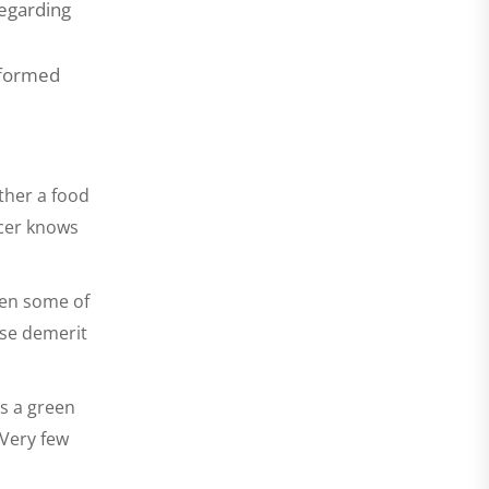
regarding
informed
ther a food
ucer knows
een some of
ese demerit
es a green
 Very few