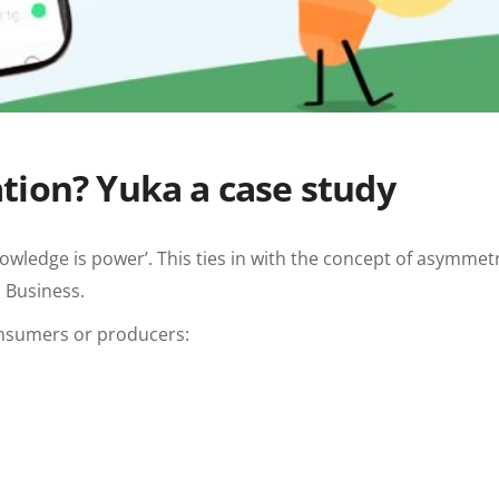
tion? Yuka a case study
wledge is power’. This ties in with the concept of asymmetr
 Business.
consumers or producers: