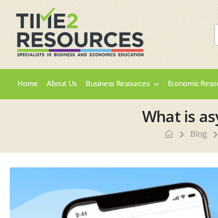
Home
About Us
Business Resources
Economic Reso
What is as
Blog