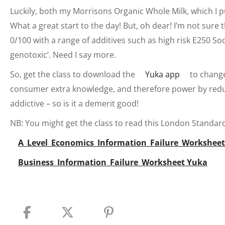
Luckily, both my Morrisons Organic Whole Milk, which I p
What a great start to the day! But, oh dear! I’m not sure
0/100 with a range of additives such as high risk E250 S
genotoxic’. Need I say more.
So, get the class to download the
Yuka app
to change 
consumer extra knowledge, and therefore power by reduc
addictive – so is it a demerit good!
NB: You might get the class to read this London Standard 
A_Level_Economics_Information_Failure_Workshee
Business_Information_Failure_Worksheet Yuka