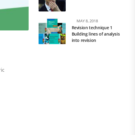
MAY 8, 2018
Revision technique 1
Building lines of analysis
into revision
ic